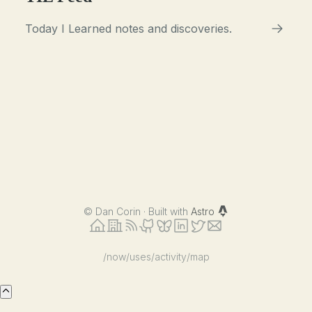
Today I Learned notes and discoveries.
©
Dan Corin · Built with
Astro
/now
/uses
/activity
/map