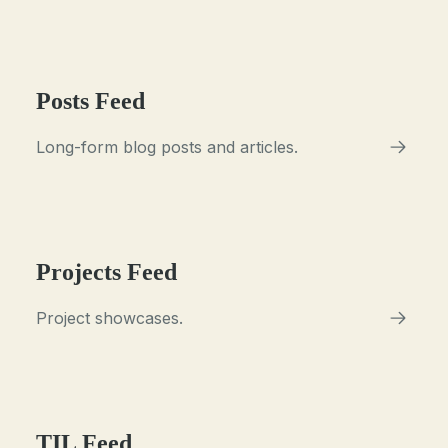
Posts Feed
Long-form blog posts and articles.
Projects Feed
Project showcases.
TIL Feed