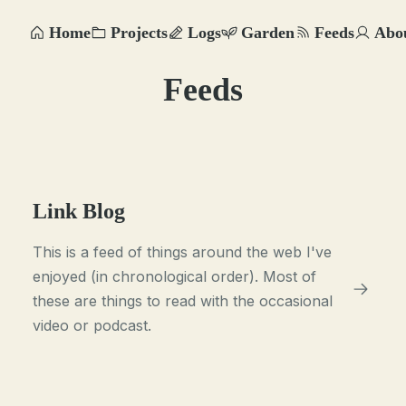
Home
Projects
Logs
Garden
Feeds
Abo
Feeds
Link Blog
This is a feed of things around the web I've
enjoyed (in chronological order). Most of
these are things to read with the occasional
video or podcast.