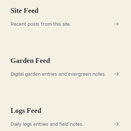
Site Feed
Recent posts from this site.
Garden Feed
Digital garden entries and evergreen notes.
Logs Feed
Daily logs entries and field notes.