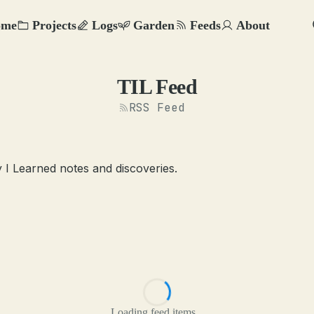
ome
Projects
Logs
Garden
Feeds
About
TIL Feed
RSS Feed
 I Learned notes and discoveries.
Loading feed items...