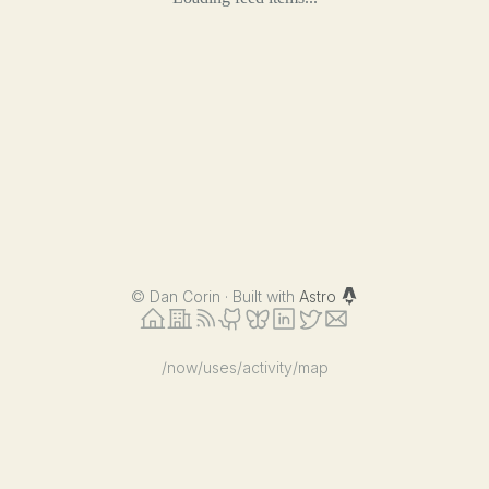
©
Dan Corin · Built with
Astro
/now
/uses
/activity
/map