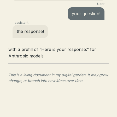
User
your question!
assistant
the response!
with a prefill of “Here is your response:” for
Anthropic models
This is a living document in my digital garden. It may grow,
change, or branch into new ideas over time.