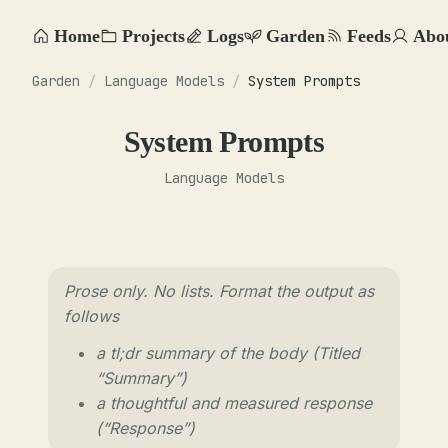
Home
Projects
Logs
Garden
Feeds
Abo
Garden
/
Language Models
/
System Prompts
System Prompts
Language Models
Prose only. No lists. Format the output as
follows
a tl;dr summary of the body (Titled
“Summary”)
a thoughtful and measured response
(“Response”)