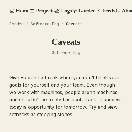
Home
Projects
Logs
Garden
Feeds
Abo
Garden
/
Software Eng
/
Caveats
Caveats
Software Eng
Give yourself a break when you don’t hit all your
goals for yourself and your team. Even though
we work with machines, people aren’t machines
and shouldn’t be treated as such. Lack of success
today is opportunity for tomorrow. Try and view
setbacks as stepping stones.