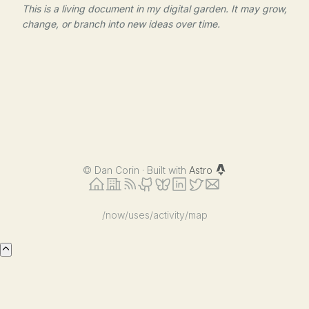
This is a living document in my digital garden. It may grow,
change, or branch into new ideas over time.
©
Dan Corin · Built with
Astro
/now
/uses
/activity
/map