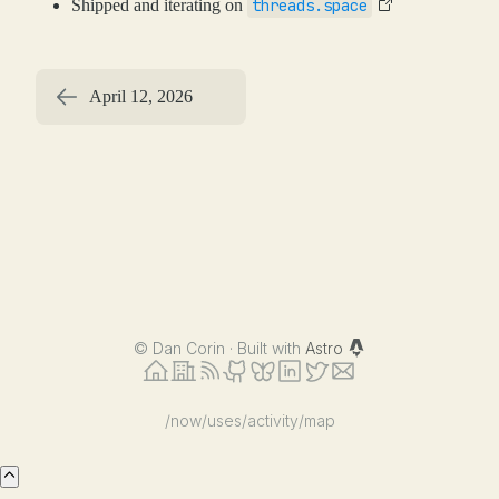
Shipped and iterating on
threads.space
April 12, 2026
©
Dan Corin · Built with
Astro
/now
/uses
/activity
/map