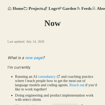
Home
Projects
Logs
Garden
Feeds
Abo
Now
Last updated: July 14, 2026
What is a
now page
?
I’m currently
Running an AI
consultancy
and coaching practice
where I teach people how to get the most out of
language models and coding agents.
Reach out
if you’d
like to work together!
Doing engineering and product implementation work
with select clients