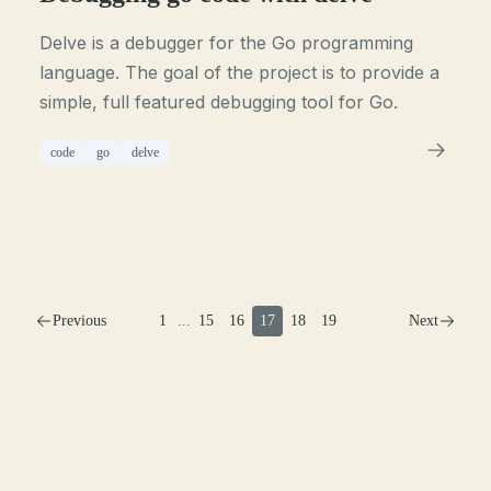
Delve is a debugger for the Go programming
language. The goal of the project is to provide a
simple, full featured debugging tool for Go.
code
go
delve
Previous
1
...
15
16
17
18
19
Next