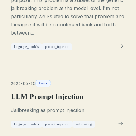
purpose. This problem is a subset of the generic
jailbreaking problem at the model level. I'm not
particularly well-suited to solve that problem and
I imagine it will be a continued back and forth
between...
language_models
prompt_injection
2023-03-15
Posts
LLM Prompt Injection
Jailbreaking as prompt injection
language_models
prompt_injection
jailbreaking