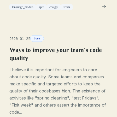
language_models
gpt3
chatgpt
reads
2020-01-25
Posts
Ways to improve your team's code
quality
I believe it is important for engineers to care
about code quality. Some teams and companies
make specific and targeted efforts to keep the
quality of their codebases high. The existence of
activities like "spring cleaning", "test Fridays",
"Fixit week" and others assert the importance of
code...