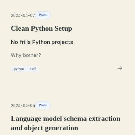
2023-03-07
Posts
Clean Python Setup
No frills Python projects
Why bother?
python
asdf
2023-03-04
Posts
Language model schema extraction
and object generation