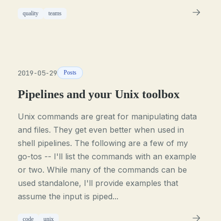
quality
teams
2019-05-29
Posts
Pipelines and your Unix toolbox
Unix commands are great for manipulating data
and files. They get even better when used in
shell pipelines. The following are a few of my
go-tos -- I'll list the commands with an example
or two. While many of the commands can be
used standalone, I'll provide examples that
assume the input is piped...
code
unix