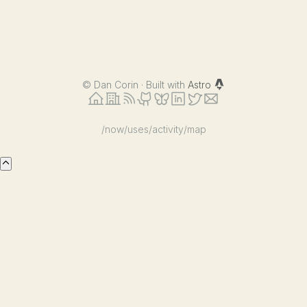
©
Dan Corin · Built with
Astro
/now
/uses
/activity
/map