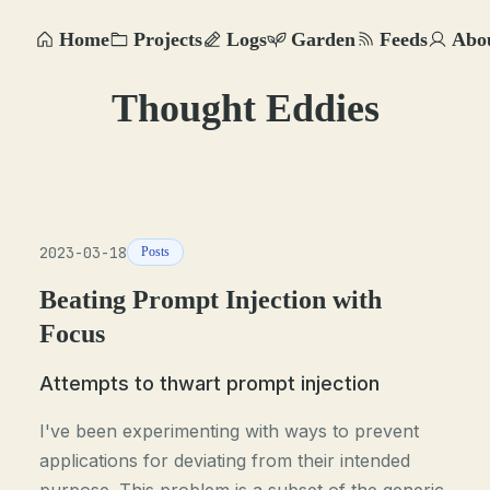
Home
Projects
Logs
Garden
Feeds
Abo
Thought Eddies
2023-03-18
Posts
Beating Prompt Injection with
Focus
Attempts to thwart prompt injection
I've been experimenting with ways to prevent
applications for deviating from their intended