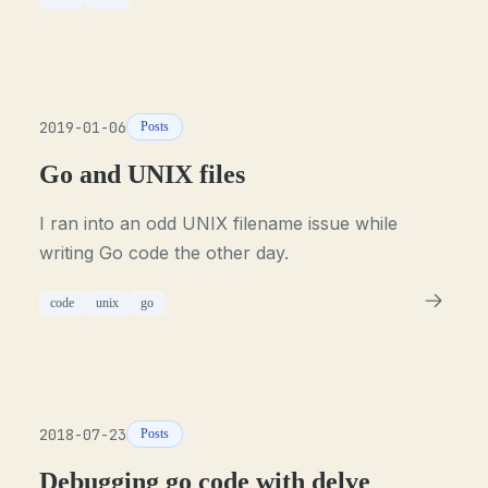
2019-01-06
Posts
Go and UNIX files
I ran into an odd UNIX filename issue while
writing Go code the other day.
code
unix
go
2018-07-23
Posts
Debugging go code with delve