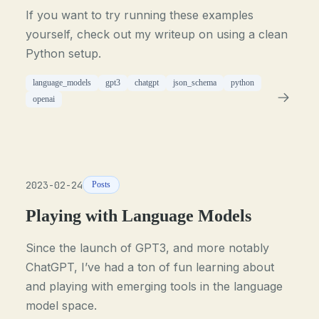
If you want to try running these examples
yourself, check out my writeup on using a clean
Python setup.
language_models
gpt3
chatgpt
json_schema
python
openai
2023-02-24
Posts
Playing with Language Models
Since the launch of GPT3, and more notably
ChatGPT, I’ve had a ton of fun learning about
and playing with emerging tools in the language
model space.