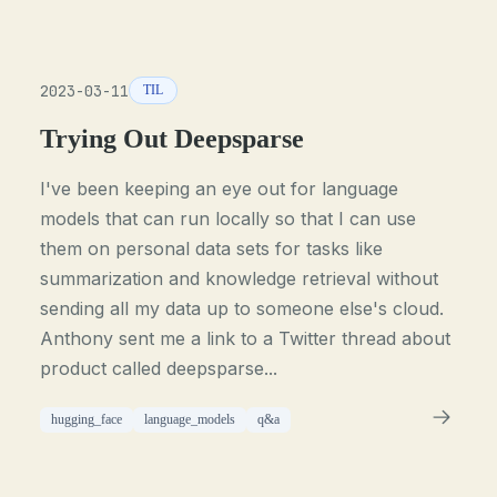
2023-03-11
TIL
Trying Out Deepsparse
I've been keeping an eye out for language
models that can run locally so that I can use
them on personal data sets for tasks like
summarization and knowledge retrieval without
sending all my data up to someone else's cloud.
Anthony sent me a link to a Twitter thread about
product called deepsparse...
hugging_face
language_models
q&a