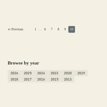
Previous
1
...
6
7
8
9
10
Browse by year
2026
2025
2024
2023
2020
2019
2018
2017
2016
2015
2013