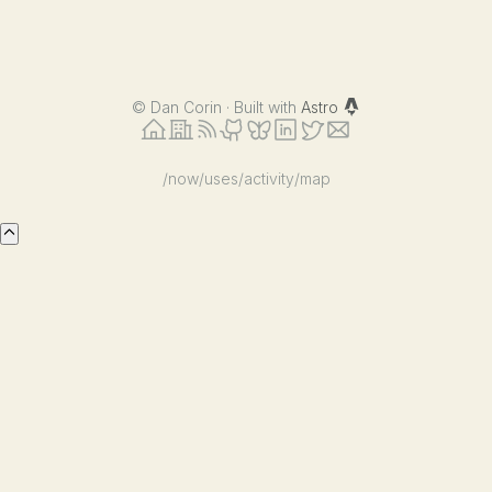
©
Dan Corin · Built with
Astro
/now
/uses
/activity
/map