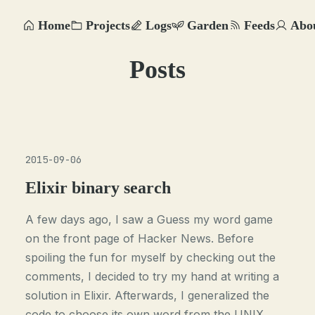
Home
Projects
Logs
Garden
Feeds
Abo
Posts
2015-09-06
Elixir binary search
A few days ago, I saw a Guess my word game
on the front page of Hacker News. Before
spoiling the fun for myself by checking out the
comments, I decided to try my hand at writing a
solution in Elixir. Afterwards, I generalized the
code to choose its own word from the UNIX