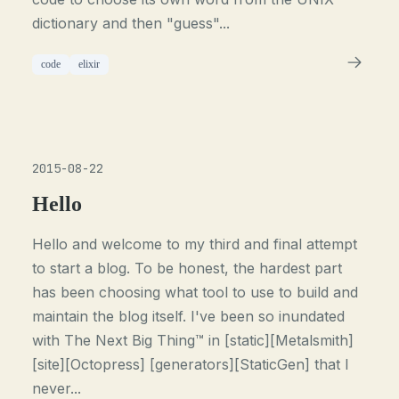
dictionary and then "guess"...
code
elixir
2015-08-22
Hello
Hello and welcome to my third and final attempt
to start a blog. To be honest, the hardest part
has been choosing what tool to use to build and
maintain the blog itself. I've been so inundated
with The Next Big Thing™ in [static][Metalsmith]
[site][Octopress] [generators][StaticGen] that I
never...