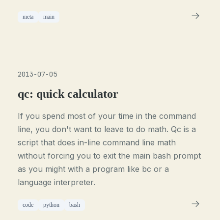
meta
main
2013-07-05
qc: quick calculator
If you spend most of your time in the command
line, you don't want to leave to do math. Qc is a
script that does in-line command line math
without forcing you to exit the main bash prompt
as you might with a program like bc or a
language interpreter.
code
python
bash