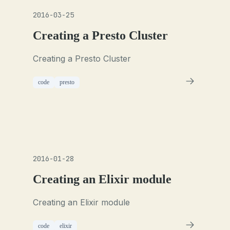
2016-03-25
Creating a Presto Cluster
Creating a Presto Cluster
code
presto
2016-01-28
Creating an Elixir module
Creating an Elixir module
code
elixir