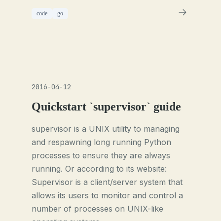
code
go
2016-04-12
Quickstart `supervisor` guide
supervisor is a UNIX utility to managing
and respawning long running Python
processes to ensure they are always
running. Or according to its website:
Supervisor is a client/server system that
allows its users to monitor and control a
number of processes on UNIX-like