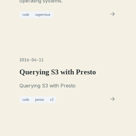
operating systems.
code
supervisor
2016-04-11
Querying S3 with Presto
Querying S3 with Presto
code
presto
s3