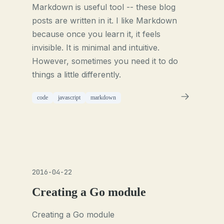
Markdown is useful tool -- these blog
posts are written in it. I like Markdown
because once you learn it, it feels
invisible. It is minimal and intuitive.
However, sometimes you need it to do
things a little differently.
code
javascript
markdown
2016-04-22
Creating a Go module
Creating a Go module