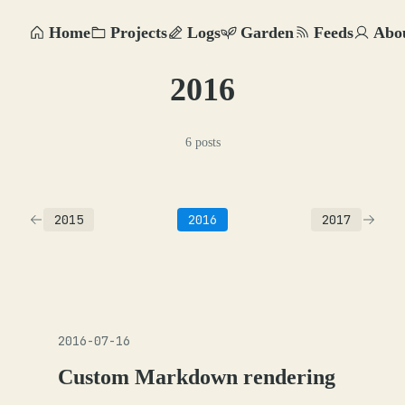
Home
Projects
Logs
Garden
Feeds
Abo
2016
6 posts
2015
2016
2017
2016-07-16
Custom Markdown rendering