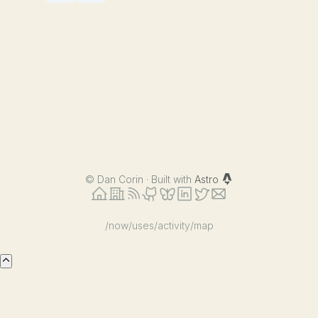
©
Dan Corin · Built with
Astro
/now
/uses
/activity
/map