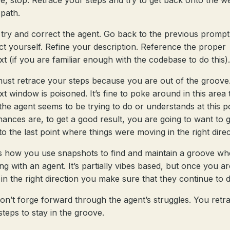
e, stop. Retrace your steps and try to get back onto the we
path.
 try and correct the agent. Go back to the previous promp
ct yourself. Refine your description. Reference the proper
xt (if you are familiar enough with the codebase to do this).
ust retrace your steps because you are out of the groove
xt window is poisoned. It’s fine to poke around in this area 
the agent seems to be trying to do or understands at this p
hances are, to get a good result, you are going to want to 
to the last point where things were moving in the right direc
is how you use snapshots to find and maintain a groove w
ng with an agent. It’s partially vibes based, but once you ar
 in the right direction you make sure that they continue to 
on’t forge forward through the agent’s struggles. You retr
steps to stay in the groove.