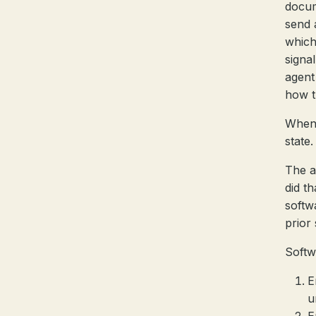
docum
send 
which
signa
agent
how t
When 
state.
The a
did t
softwa
prior 
Softw
E
u