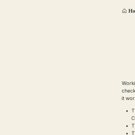
H
Worki
check
it wor
T
C
T
T