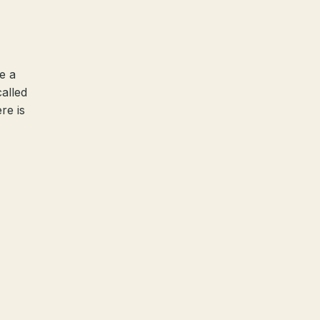
e a
called
re is