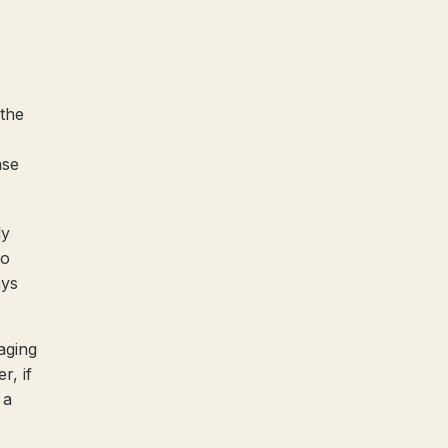
 the
nse
ly
to
ays
aging
r, if
 a