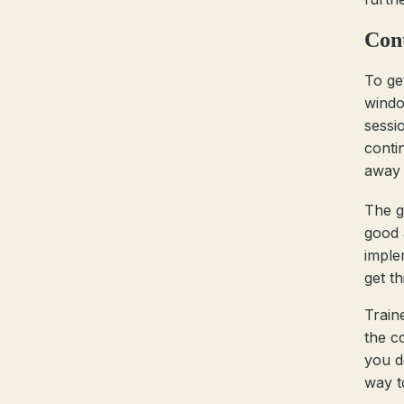
Cont
To ge
windo
sessi
conti
away 
The g
good a
imple
get th
Train
the c
you d
way t