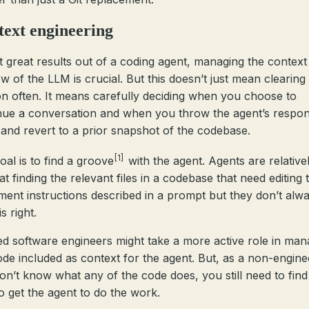
ext engineering
t great results out of a coding agent, managing the context
w of the LLM is crucial. But this doesn’t just mean clearing
on often. It means carefully deciding when you choose to
nue a conversation and when you throw the agent’s respo
and revert to a prior snapshot of the codebase.
[1]
oal is to find a groove
with the agent. Agents are relative
t finding the relevant files in a codebase that need editing 
ment instructions described in a prompt but they don’t alw
is right.
ed software engineers might take a more active role in man
ode included as context for the agent. But, as a non-enginee
on’t know what any of the code does, you still need to find
o get the agent to do the work.