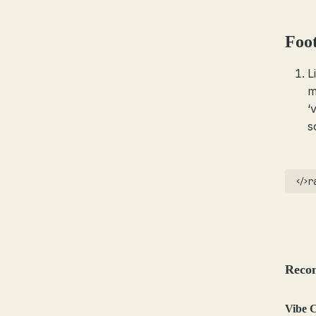
Foo
L
m
‘
s
r
Reco
Vibe C