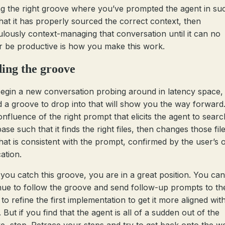
ng the right groove where you’ve prompted the agent in su
hat it has properly sourced the correct context, then
ulously context-managing that conversation until it can no
r be productive is how you make this work.
ing the groove
egin a new conversation probing around in latency space, 
nd a groove to drop into that will show you the way forward
onfluence of the right prompt that elicits the agent to searc
se such that it finds the right files, then changes those file
hat is consistent with the prompt, confirmed by the user’s
cation.
you catch this groove, you are in a great position. You can
nue to follow the groove and send follow-up prompts to th
to refine the first implementation to get it more aligned wit
. But if you find that the agent is all of a sudden out of the