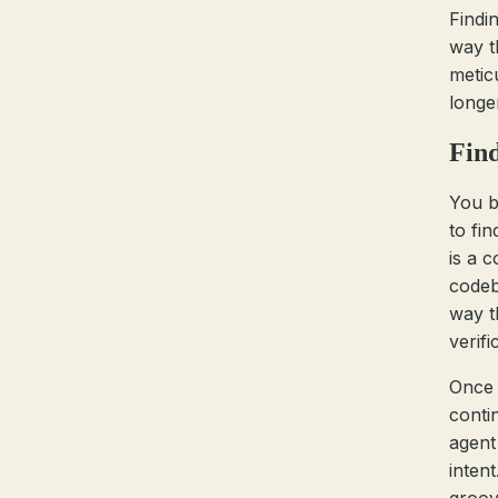
Findi
way t
metic
longe
Find
You b
to fi
is a c
codeba
way t
verifi
Once 
conti
agent 
intent