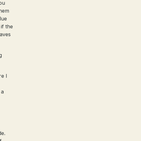
ou
them
lue
if the
haves
g
re I
 a
de.