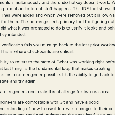
ents simultaneously and the undo hotkey doesn’t work. Y
a prompt and a ton of stuff happens. The IDE tool shows 
 lines were added and which were removed but it is low-va
l for them. The non-engineer’s primary tool for figuring out 
 did what it was prompted to do is to verify it looks and be
hey intended.
verification fails you must go back to the last prior workin
 This is where checkpoints are critical.
bility to revert to the state of “what was working right befo
hat last thing” is the fundamental loop that makes creating
re as a non-engineer possible. It’s the ability to go back to
state and try again.
are engineers underrate this challenge for two reasons:
ngineers are comfortable with Git and have a good
nderstanding of how to use it to revert changes to their co