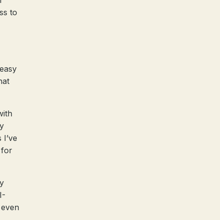
f
ss to
 easy
hat
with
by
 I’ve
 for
ky
I-
o even