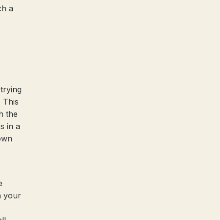
ch a
trying
. This
h the
s in a
 own
e
h your