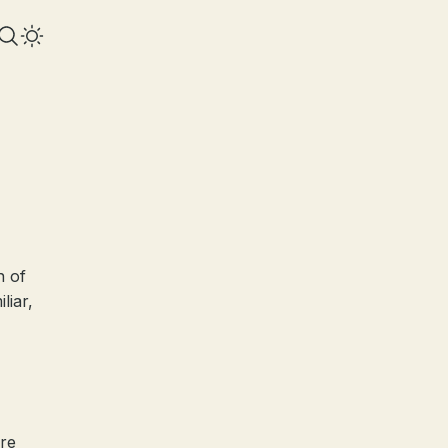
n of
liar,
ire