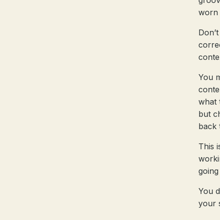
groov
worn 
Don’t
corre
conte
You m
conte
what 
but c
back 
This 
worki
going
You d
your 