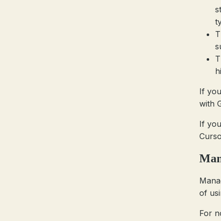
s
t
T
s
T
h
If yo
with G
If yo
Curso
Mana
Manag
of us
For no