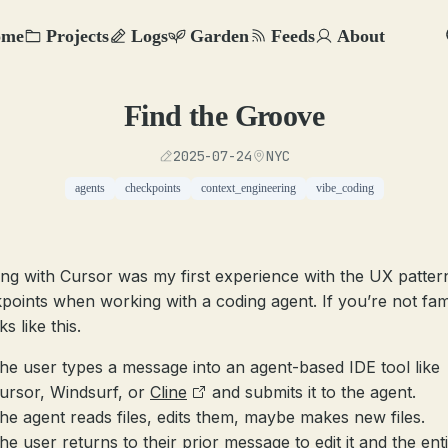
ome
Projects
Logs
Garden
Feeds
About
Find the Groove
2025-07-24
NYC
agents
checkpoints
context_engineering
vibe_coding
ng with Cursor was my first experience with the UX patter
points when working with a coding agent. If you’re not fami
ks like this.
he user types a message into an agent-based IDE tool like
ursor, Windsurf, or
Cline
and submits it to the agent.
he agent reads files, edits them, maybe makes new files.
he user returns to their prior message to edit it and the ent