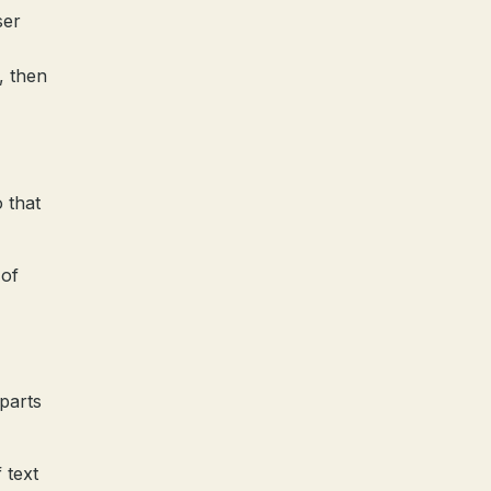
ser
, then
 that
 of
 parts
 text