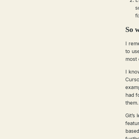
E
s
f
So w
I reme
to us
most 
I kno
Cursor
examp
had f
them.
Git’s
featu
based
furth