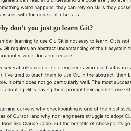
ngineers can read and understand the code itself, so even i
omething weird happens, they can rely on skills they posse
ix issues with the code if all else fails.
hy don’t you just go learn Git?
mber learning to use Git. Git is not easy to learn. Git is not
e. Git requires an abstract understanding of the filesystem t
computer work does not require.
w several folks who are not engineers who build software 
. I’ve tried to teach them to use Git, in the abstract, then 
le. It often does not go particularly well. The most success
or adopting Git is having them prompt their agent to use Git
 learning curve is why checkpointing is one of the most stic
res of Cursor, and why non-engineers struggle to adopt CL
 tools like Claude Code. But the benefits of checkpoints g
er than just a Git replacement.