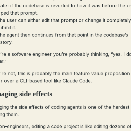
tate of the codebase is reverted to how it was before the u
yped that prompt.
he user can either edit that prompt or change it completely
ubmit it.
he agent then continues from that point in the codebase’s
istory.
u’re a software engineer you’re probably thinking, “yes, I do
it.”
u’re not, this is probably the main feature value proposition
r over a CLI-based tool like Claude Code.
ging side effects
ing the side effects of coding agents is one of the hardest
ing them.
n-engineers, editing a code project is like editing dozens of