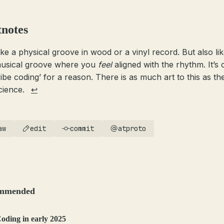
tnotes
ike a physical groove in wood or a vinyl record. But also lik
usical groove where you
feel
aligned with the rhythm. It’s 
vibe coding’ for a reason. There is as much art to this as the
cience.
↩
aw
edit
commit
atproto
mmended
oding in early 2025