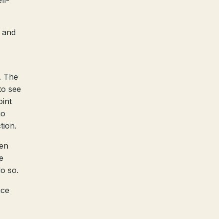
ll-
t and
. The
to see
oint
go
tion.
hen
e
do so.
ace