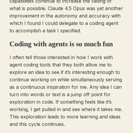
capabilities continue to increase the ceiling of
what is possible. Claude 4.5 Opus was yet another
improvement in the autonomy and accuracy with
which I found I could delegate to a coding agent
to accomplish a task I specified.
Coding with agents is so much fun
I often tell those interested in how I work with
agent coding tools that they both allow me to
explore an idea to see if it’s interesting enough to
continue working on while simultaneously serving
as a continuous inspiration for me. Any idea I can
turn into words or text is a jump off point for
exploration in code. If something feels like it’s
working, I get pulled in and see where it takes me.
This exploration leads to more learning and ideas
and this cycle continues.