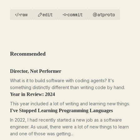
raw
edit
commit
atproto
Recommended
Director, Not Performer
What is it to build software with coding agents? It's
something distinctly different than writing code by hand.
Year in Review: 2024
This year included a lot of writing and learning new things.
I've Stopped Learning Programming Languages
In 2022, I had recently started a new job as a software
engineer. As usual, there were a lot of new things to learn
and one of those was getting...