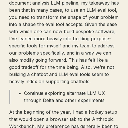
document analysis LLM pipeline, my takeaway has
been that in many cases, to use an LLM eval tool,
you need to transform the shape of your problem
into a shape the eval tool accepts. Given the ease
with which one can now build bespoke software,
I’ve leaned more heavily into building purpose-
specific tools for myself and my team to address
our problems specifically, and in a way we can
also modify going forward. This has felt like a
good tradeoff for the time being. Also, we’re not
building a chatbot and LLM eval tools seem to
heavily index on supporting chatbots.
Continue exploring alternate LLM UX
through Delta and other experiments
At the beginning of the year, I had a hotkey setup
that would open a browser tab to the Anthropic
Workbench. My preference has generally been to