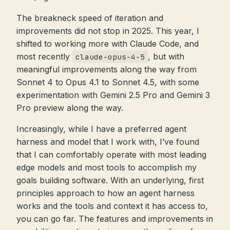
The breakneck speed of iteration and
improvements did not stop in 2025. This year, I
shifted to working more with Claude Code, and
most recently
, but with
claude-opus-4-5
meaningful improvements along the way from
Sonnet 4 to Opus 4.1 to Sonnet 4.5, with some
experimentation with Gemini 2.5 Pro and Gemini 3
Pro preview along the way.
Increasingly, while I have a preferred agent
harness and model that I work with, I’ve found
that I can comfortably operate with most leading
edge models and most tools to accomplish my
goals building software. With an underlying, first
principles approach to how an agent harness
works and the tools and context it has access to,
you can go far. The features and improvements in