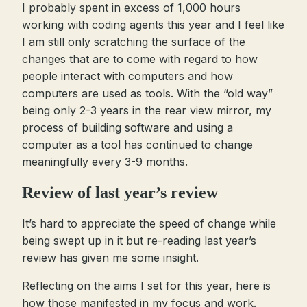
I probably spent in excess of 1,000 hours
working with coding agents this year and I feel like
I am still only scratching the surface of the
changes that are to come with regard to how
people interact with computers and how
computers are used as tools. With the “old way”
being only 2-3 years in the rear view mirror, my
process of building software and using a
computer as a tool has continued to change
meaningfully every 3-9 months.
Review of last year’s review
It’s hard to appreciate the speed of change while
being swept up in it but re-reading last year’s
review has given me some insight.
Reflecting on the aims I set for this year, here is
how those manifested in my focus and work.