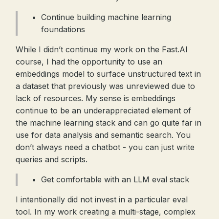
Continue building machine learning
foundations
While I didn’t continue my work on the Fast.AI
course, I had the opportunity to use an
embeddings model to surface unstructured text in
a dataset that previously was unreviewed due to
lack of resources. My sense is embeddings
continue to be an underappreciated element of
the machine learning stack and can go quite far in
use for data analysis and semantic search. You
don’t always need a chatbot - you can just write
queries and scripts.
Get comfortable with an LLM eval stack
I intentionally did not invest in a particular eval
tool. In my work creating a multi-stage, complex