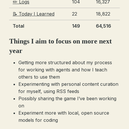
✏️ Logs
104
16,327
📝 Today I Learned
22
18,822
Total
149
64,516
Things I aim to focus on more next
year
Getting more structured about my process
for working with agents and how I teach
others to use them
Experimenting with personal content curation
for myself, using RSS feeds
Possibly sharing the game I’ve been working
on
Experiment more with local, open source
models for coding