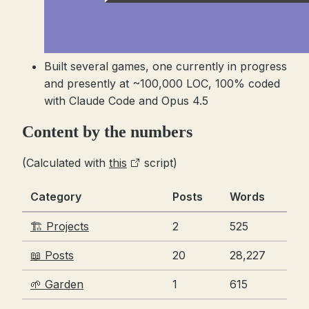
Built several games, one currently in progress
and presently at ~100,000 LOC, 100% coded
with Claude Code and Opus 4.5
Content by the numbers
(Calculated with
this
script)
Category
Posts
Words
🏗️ Projects
2
525
📖 Posts
20
28,227
🌱 Garden
1
615