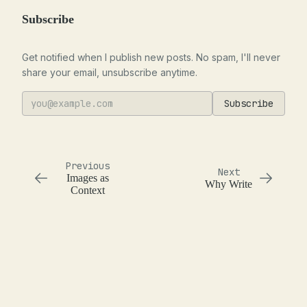
Subscribe
Get notified when I publish new posts. No spam, I'll never
share your email, unsubscribe anytime.
Subscribe
Previous
Next
Images as
Why Write
Context