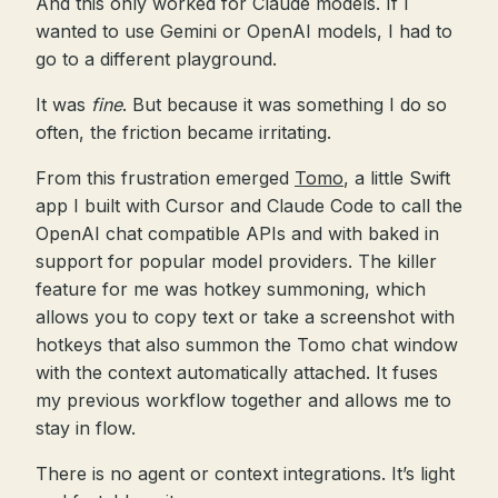
And this only worked for Claude models. If I
wanted to use Gemini or OpenAI models, I had to
go to a different playground.
It was
fine
. But because it was something I do so
often, the friction became irritating.
From this frustration emerged
Tomo
, a little Swift
app I built with Cursor and Claude Code to call the
OpenAI chat compatible APIs and with baked in
support for popular model providers. The killer
feature for me was hotkey summoning, which
allows you to copy text or take a screenshot with
hotkeys that also summon the Tomo chat window
with the context automatically attached. It fuses
my previous workflow together and allows me to
stay in flow.
There is no agent or context integrations. It’s light