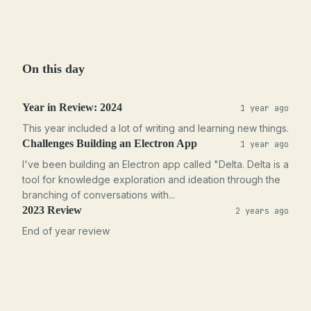
On this day
Year in Review: 2024
1 year ago
This year included a lot of writing and learning new things.
Challenges Building an Electron App
1 year ago
I've been building an Electron app called "Delta. Delta is a
tool for knowledge exploration and ideation through the
branching of conversations with...
2023 Review
2 years ago
End of year review