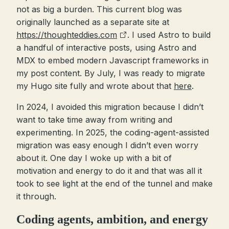
not as big a burden. This current blog was
originally launched as a separate site at
https://thoughteddies.com
. I used Astro to build
a handful of interactive posts, using Astro and
MDX to embed modern Javascript frameworks in
my post content. By July, I was ready to migrate
my Hugo site fully and wrote about that
here
.
In 2024, I avoided this migration because I didn’t
want to take time away from writing and
experimenting. In 2025, the coding-agent-assisted
migration was easy enough I didn’t even worry
about it. One day I woke up with a bit of
motivation and energy to do it and that was all it
took to see light at the end of the tunnel and make
it through.
Coding agents, ambition, and energy