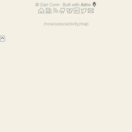
©
Dan Corin · Built with
Astro
/now
/uses
/activity
/map