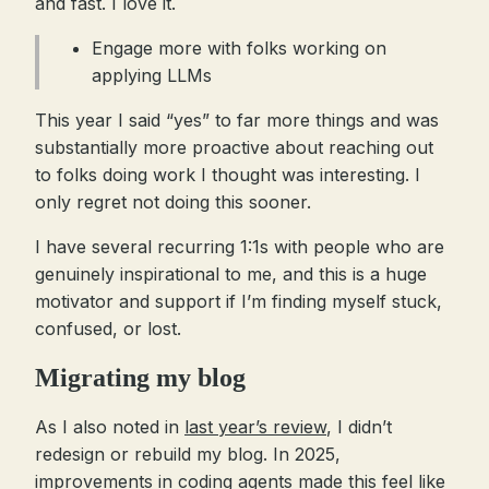
and fast. I love it.
Engage more with folks working on
applying LLMs
This year I said “yes” to far more things and was
substantially more proactive about reaching out
to folks doing work I thought was interesting. I
only regret not doing this sooner.
I have several recurring 1:1s with people who are
genuinely inspirational to me, and this is a huge
motivator and support if I’m finding myself stuck,
confused, or lost.
Migrating my blog
As I also noted in
last year’s review
, I didn’t
redesign or rebuild my blog. In 2025,
improvements in coding agents made this feel like