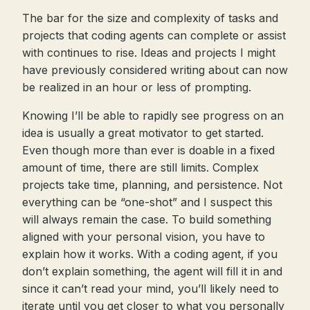
The bar for the size and complexity of tasks and
projects that coding agents can complete or assist
with continues to rise. Ideas and projects I might
have previously considered writing about can now
be realized in an hour or less of prompting.
Knowing I’ll be able to rapidly see progress on an
idea is usually a great motivator to get started.
Even though more than ever is doable in a fixed
amount of time, there are still limits. Complex
projects take time, planning, and persistence. Not
everything can be “one-shot” and I suspect this
will always remain the case. To build something
aligned with your personal vision, you have to
explain how it works. With a coding agent, if you
don’t explain something, the agent will fill it in and
since it can’t read your mind, you’ll likely need to
iterate until you get closer to what you personally