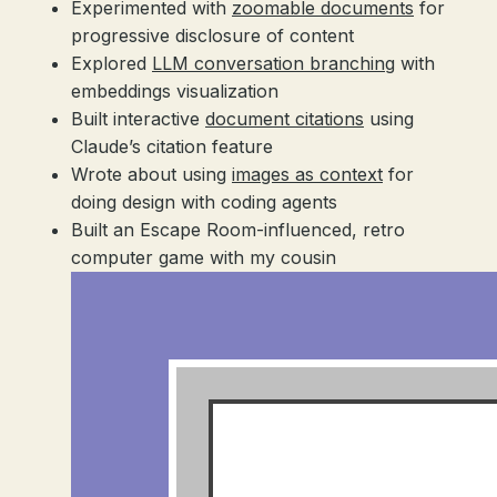
Experimented with
zoomable documents
for
progressive disclosure of content
Explored
LLM conversation branching
with
embeddings visualization
Built interactive
document citations
using
Claude’s citation feature
Wrote about using
images as context
for
doing design with coding agents
Built an Escape Room-influenced, retro
computer game with my cousin