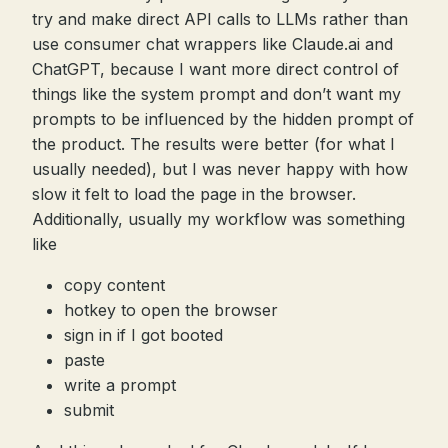
try and make direct API calls to LLMs rather than
use consumer chat wrappers like Claude.ai and
ChatGPT, because I want more direct control of
things like the system prompt and don’t want my
prompts to be influenced by the hidden prompt of
the product. The results were better (for what I
usually needed), but I was never happy with how
slow it felt to load the page in the browser.
Additionally, usually my workflow was something
like
copy content
hotkey to open the browser
sign in if I got booted
paste
write a prompt
submit