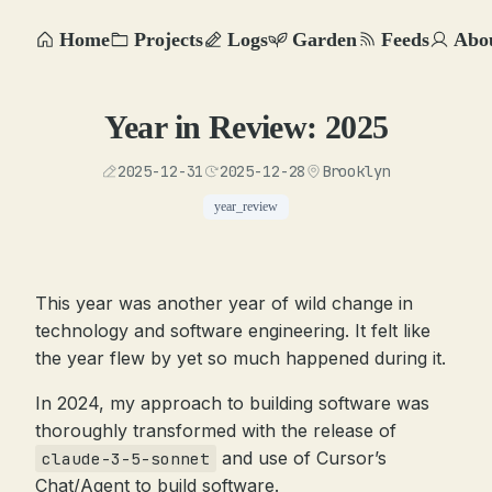
Home
Projects
Logs
Garden
Feeds
Abo
Year in Review: 2025
2025-12-31
2025-12-28
Brooklyn
year_review
This year was another year of wild change in
technology and software engineering. It felt like
the year flew by yet so much happened during it.
In 2024, my approach to building software was
thoroughly transformed with the release of
and use of Cursor’s
claude-3-5-sonnet
Chat/Agent to build software.