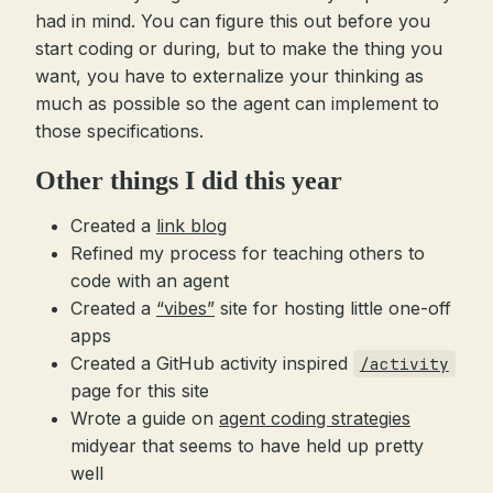
had in mind. You can figure this out before you
start coding or during, but to make the thing you
want, you have to externalize your thinking as
much as possible so the agent can implement to
those specifications.
Other things I did this year
Created a
link blog
Refined my process for teaching others to
code with an agent
Created a
“vibes”
site for hosting little one-off
apps
Created a GitHub activity inspired
/activity
page for this site
Wrote a guide on
agent coding strategies
midyear that seems to have held up pretty
well