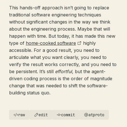
This hands-off approach isn’t going to replace
traditional software engineering techniques
without significant changes in the way we think
about the engineering process. Maybe that will
happen with time. But today, it has made this new
type of
home-cooked software
highly
accessible. For a good result, you need to
articulate what you want clearly, you need to
verify the result works correctly, and you need to
be persistent. It’s still
effortful
, but the agent-
driven coding process is the order of magnitude
change that was needed to shift the software-
building status quo.
raw
edit
commit
atproto