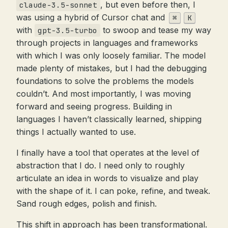
, but even before then, I
claude-3.5-sonnet
was using a hybrid of Cursor chat and
⌘
K
with
to swoop and tease my way
gpt-3.5-turbo
through projects in languages and frameworks
with which I was only loosely familiar. The model
made plenty of mistakes, but I had the debugging
foundations to solve the problems the models
couldn’t. And most importantly, I was moving
forward and seeing progress. Building in
languages I haven’t classically learned, shipping
things I actually wanted to use.
I finally have a tool that operates at the level of
abstraction that I do. I need only to roughly
articulate an idea in words to visualize and play
with the shape of it. I can poke, refine, and tweak.
Sand rough edges, polish and finish.
This shift in approach has been transformational.