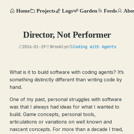
Home
Projects
Logs
Garden
Feeds
Abo
Director, Not Performer
2026-01-29
Brooklyn
Coding with Agents
What is it to build software with coding agents? It’s
something distinctly different than writing code by
hand.
One of my past, personal struggles with software
was that I always had ideas for what I wanted to
build. Game concepts, personal tools,
articulations or variations on well known and
nascent concepts. For more than a decade I tried,