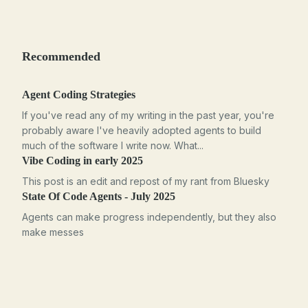
Recommended
Agent Coding Strategies
If you've read any of my writing in the past year, you're
probably aware I've heavily adopted agents to build
much of the software I write now. What...
Vibe Coding in early 2025
This post is an edit and repost of my rant from Bluesky
State Of Code Agents - July 2025
Agents can make progress independently, but they also
make messes