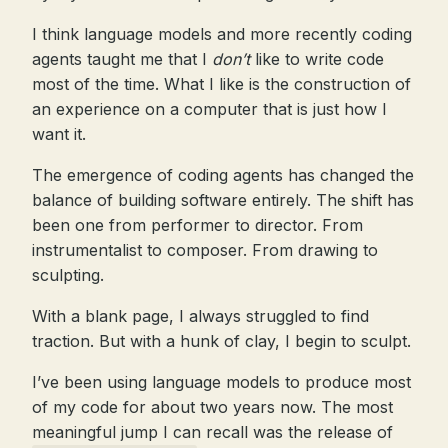
I think language models and more recently coding
agents taught me that I
don’t
like to write code
most of the time. What I like is the construction of
an experience on a computer that is just how I
want it.
The emergence of coding agents has changed the
balance of building software entirely. The shift has
been one from performer to director. From
instrumentalist to composer. From drawing to
sculpting.
With a blank page, I always struggled to find
traction. But with a hunk of clay, I begin to sculpt.
I’ve been using language models to produce most
of my code for about two years now. The most
meaningful jump I can recall was the release of