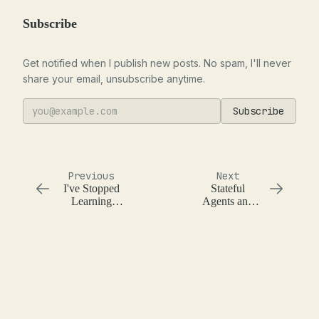
Subscribe
Get notified when I publish new posts. No spam, I'll never
share your email, unsubscribe anytime.
Subscribe
Previous
Next
I've Stopped
Stateful
Learning
Agents and
Programming
Basic Memory
Languages