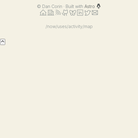
©
Dan Corin · Built with
Astro
/now
/uses
/activity
/map