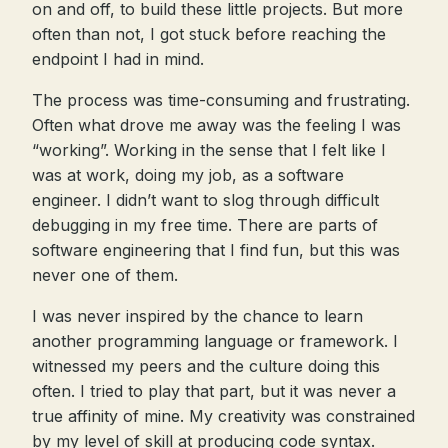
on and off, to build these little projects. But more
often than not, I got stuck before reaching the
endpoint I had in mind.
The process was time-consuming and frustrating.
Often what drove me away was the feeling I was
“working”. Working in the sense that I felt like I
was at work, doing my job, as a software
engineer. I didn’t want to slog through difficult
debugging in my free time. There are parts of
software engineering that I find fun, but this was
never one of them.
I was never inspired by the chance to learn
another programming language or framework. I
witnessed my peers and the culture doing this
often. I tried to play that part, but it was never a
true affinity of mine. My creativity was constrained
by my level of skill at producing code syntax.