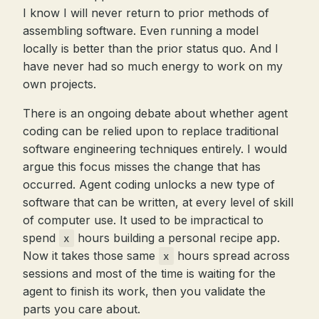
I know I will never return to prior methods of
assembling software. Even running a model
locally is better than the prior status quo. And I
have never had so much energy to work on my
own projects.
There is an ongoing debate about whether agent
coding can be relied upon to replace traditional
software engineering techniques entirely. I would
argue this focus misses the change that has
occurred. Agent coding unlocks a new type of
software that can be written, at every level of skill
of computer use. It used to be impractical to
spend
hours building a personal recipe app.
x
Now it takes those same
hours spread across
x
sessions and most of the time is waiting for the
agent to finish its work, then you validate the
parts you care about.