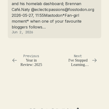
and his homelab dashboard; Brennan 
Café.Naty @
eclecticpassions@fosstodon.org
2026-05-27, 11:55Mastodon*Fan-girl 
moment* when one of your favourite 
bloggers follows…
Jun 2, 2026
Previous
Next
Year in
I've Stopped
Review: 2025
Learning
Programming
Languages