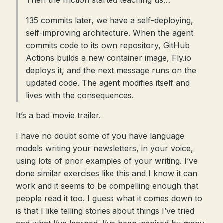
Then the friction started teaching us…
135 commits later, we have a self-deploying,
self-improving architecture. When the agent
commits code to its own repository, GitHub
Actions builds a new container image, Fly.io
deploys it, and the next message runs on the
updated code. The agent modifies itself and
lives with the consequences.
It’s a bad movie trailer.
I have no doubt some of you have language
models writing your newsletters, in your voice,
using lots of prior examples of your writing. I’ve
done similar exercises like this and I know it can
work and it seems to be compelling enough that
people read it too. I guess what it comes down to
is that I like telling stories about things I’ve tried