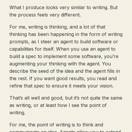
What I produce looks very similar to writing. But
the process feels very different.
For me, writing is thinking, and a lot of that
thinking has been happening in the form of writing
prompts, as I steer an agent to build software or
capabilities for itself. When you use an agent to
build a spec to implement some software, you’re
augmenting your thinking with the agent. You
describe the seed of the idea and the agent fills in
the rest. If you want good results, you read and
refine that spec to ensure it meets your vision.
That’s all well and good, but it’s not quite the same
as writing, or at least how I see the point of
writing.
For me, the point of writing is to think and