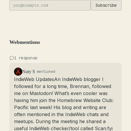
Subscribe
Webmentions
1 response
Naty S
mentioned
IndieWeb UpdatesAn IndieWeb blogger I 
followed for a long time, Brennan, followed 
me on Mastodon! What’s even cooler was 
having him join the Homebrew Website Club: 
Pacific last week! His blog and writing are 
often mentioned in the IndieWeb chats and 
meetups. During the meeting he shared a 
useful IndieWeb checker/tool called Scan.fyi 