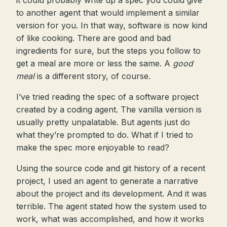
it could probably write up a spec you could give
to another agent that would implement a similar
version for you. In that way, software is now kind
of like cooking. There are good and bad
ingredients for sure, but the steps you follow to
get a meal are more or less the same. A
good
meal
is a different story, of course.
I’ve tried reading the spec of a software project
created by a coding agent. The vanilla version is
usually pretty unpalatable. But agents just do
what they’re prompted to do. What if I tried to
make the spec more enjoyable to read?
Using the source code and git history of a recent
project, I used an agent to generate a narrative
about the project and its development. And it was
terrible. The agent stated how the system used to
work, what was accomplished, and how it works