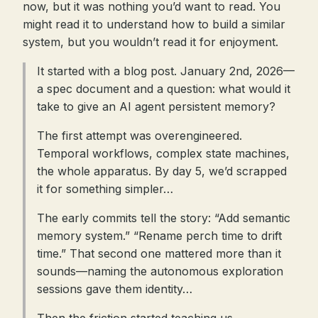
now, but it was nothing you’d want to read. You
might read it to understand how to build a similar
system, but you wouldn’t read it for enjoyment.
It started with a blog post. January 2nd, 2026—
a spec document and a question: what would it
take to give an AI agent persistent memory?
The first attempt was overengineered.
Temporal workflows, complex state machines,
the whole apparatus. By day 5, we’d scrapped
it for something simpler…
The early commits tell the story: “Add semantic
memory system.” “Rename perch time to drift
time.” That second one mattered more than it
sounds—naming the autonomous exploration
sessions gave them identity…