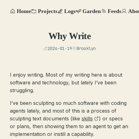
Home
Projects
Logs
Garden
Feeds
Abo
Why Write
2026-01-19
Brooklyn
I enjoy writing. Most of my writing here is about
software and technology, but lately I’ve been
struggling.
I’ve been sculpting so much software with coding
agents lately, and most of this is a process of
sculpting text documents (like
skills
) or specs
or plans, then showing them to an agent to get an
implementation or instill a capability.