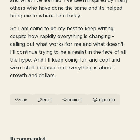
and what I’ve learned. I’ve been inspired by many
others who have done the same and it’s helped
bring me to where I am today.
So I am going to do my best to keep writing,
despite how rapidly everything is changing -
calling out what works for me and what doesn’t.
I’ll continue trying to be a realist in the face of all
the hype. And I’ll keep doing fun and cool and
weird stuff because not everything is about
growth and dollars.
raw
edit
commit
atproto
Recommended