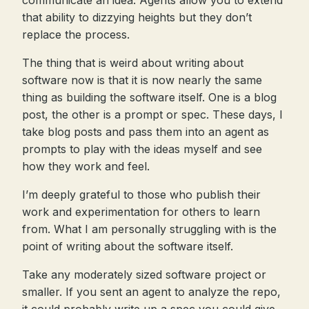
communicate an idea. Agents allow you to extend
that ability to dizzying heights but they don’t
replace the process.
The thing that is weird about writing about
software now is that it is now nearly the same
thing as building the software itself. One is a blog
post, the other is a prompt or spec. These days, I
take blog posts and pass them into an agent as
prompts to play with the ideas myself and see
how they work and feel.
I’m deeply grateful to those who publish their
work and experimentation for others to learn
from. What I am personally struggling with is the
point of writing about the software itself.
Take any moderately sized software project or
smaller. If you sent an agent to analyze the repo,