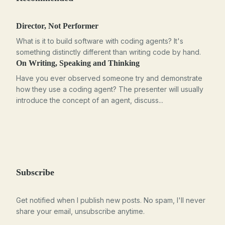
Director, Not Performer
What is it to build software with coding agents? It's
something distinctly different than writing code by hand.
On Writing, Speaking and Thinking
Have you ever observed someone try and demonstrate
how they use a coding agent? The presenter will usually
introduce the concept of an agent, discuss...
Subscribe
Get notified when I publish new posts. No spam, I'll never
share your email, unsubscribe anytime.