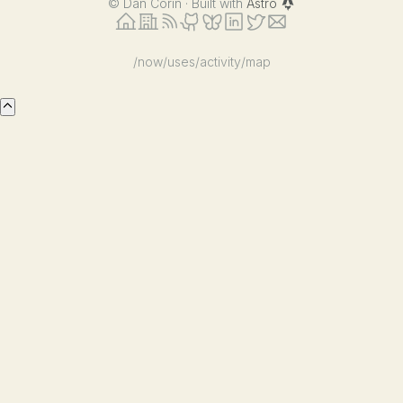
©
Dan Corin · Built with
Astro
/now
/uses
/activity
/map