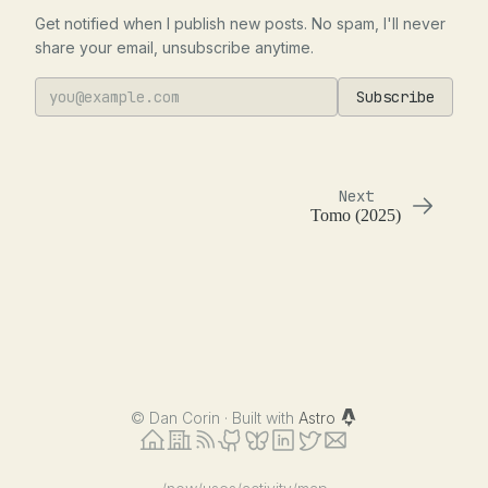
Get notified when I publish new posts. No spam, I'll never
share your email, unsubscribe anytime.
Subscribe
Next
Tomo (2025)
©
Dan Corin · Built with
Astro