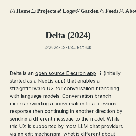
Home
Projects
Logs
Garden
Feeds
Abo
Delta (2024)
2024-12-08
GitHub
Delta is an
open source Electron app
(initially
started as a Next.js app) that enables a
straightforward UX for conversation branching
with language models. Conversation branch
means rewinding a conversation to a previous
response then continuing in another direction by
sending a different message to the model. While
this UX is supported by most LLM chat providers
via an edit mechanism, what is different about