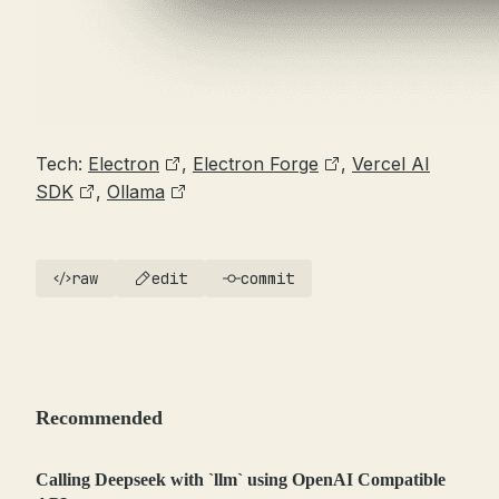
Tech:
Electron
,
Electron Forge
,
Vercel AI
SDK
,
Ollama
raw
edit
commit
Recommended
Calling Deepseek with `llm` using OpenAI Compatible