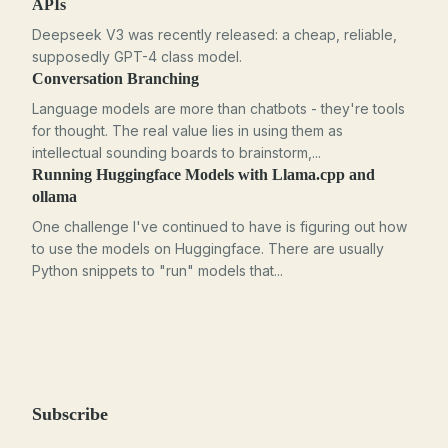
APIs
Deepseek V3 was recently released: a cheap, reliable,
supposedly GPT-4 class model.
Conversation Branching
Language models are more than chatbots - they're tools
for thought. The real value lies in using them as
intellectual sounding boards to brainstorm,...
Running Huggingface Models with Llama.cpp and
ollama
One challenge I've continued to have is figuring out how
to use the models on Huggingface. There are usually
Python snippets to "run" models that...
Subscribe