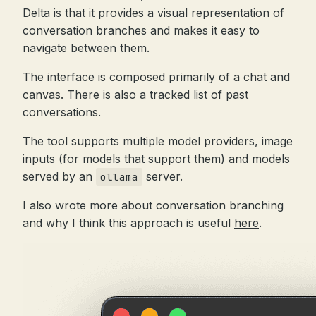
Delta is that it provides a visual representation of
conversation branches and makes it easy to
navigate between them.
The interface is composed primarily of a chat and
canvas. There is also a tracked list of past
conversations.
The tool supports multiple model providers, image
inputs (for models that support them) and models
served by an
server.
ollama
I also wrote more about conversation branching
and why I think this approach is useful
here
.