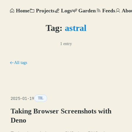
Home
Projects
Logs
Garden
Feeds
Abo
Tag:
astral
1 entry
All tags
2025-01-19
TIL
Taking Browser Screenshots with
Deno