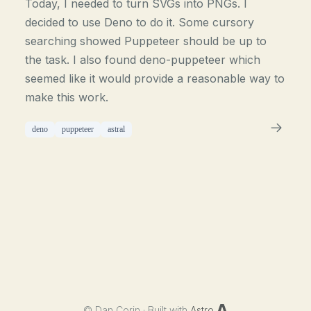
Today, I needed to turn SVGs into PNGs. I
decided to use Deno to do it. Some cursory
searching showed Puppeteer should be up to
the task. I also found deno-puppeteer which
seemed like it would provide a reasonable way to
make this work.
deno
puppeteer
astral
©
Dan Corin · Built with
Astro