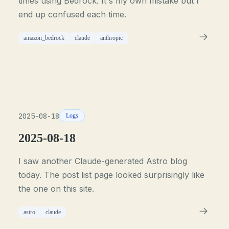
times using Bedrock. It's my own mistake but I
end up confused each time.
amazon_bedrock
claude
anthropic
2025-08-18
Logs
2025-08-18
I saw another Claude-generated Astro blog
today. The post list page looked surprisingly like
the one on this site.
astro
claude