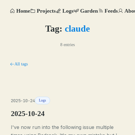
Home
Projects
Logs
Garden
Feeds
Abo
Tag:
claude
8 entries
All tags
2025-10-24
Logs
2025-10-24
I've now run into the following issue multiple