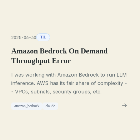
2025-06-30
TIL
Amazon Bedrock On Demand
Throughput Error
I was working with Amazon Bedrock to run LLM
inference. AWS has its fair share of complexity -
- VPCs, subnets, security groups, etc.
amazon_bedrock
claude