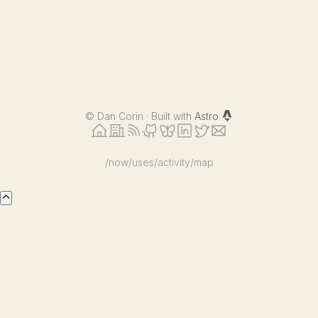
©
Dan Corin · Built with
Astro
/now
/uses
/activity
/map