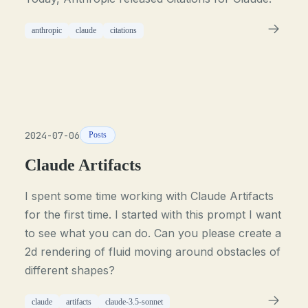
anthropic
claude
citations
2024-07-06
Posts
Claude Artifacts
I spent some time working with Claude Artifacts
for the first time. I started with this prompt I want
to see what you can do. Can you please create a
2d rendering of fluid moving around obstacles of
different shapes?
claude
artifacts
claude-3.5-sonnet