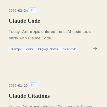
2025-02-24
TIL
Claude Code
Today, Anthropic entered the LLM code tools
party with Claude Code.
anthropic
claude
language_models
claude-code
2025-01-23
TIL
Claude Citations
Today, Anthropic released Citations for Claude.