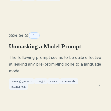
2024-04-30
TIL
Unmasking a Model Prompt
The following prompt seems to be quite effective
at leaking any pre-prompting done to a language
model
language_models
chatgpt
claude
command-r
prompt_eng