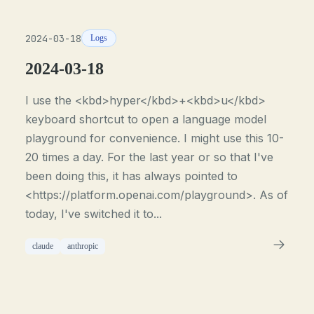
2024-03-18
Logs
2024-03-18
I use the <kbd>hyper</kbd>+<kbd>u</kbd>
keyboard shortcut to open a language model
playground for convenience. I might use this 10-
20 times a day. For the last year or so that I've
been doing this, it has always pointed to
<https://platform.openai.com/playground>. As of
today, I've switched it to...
claude
anthropic