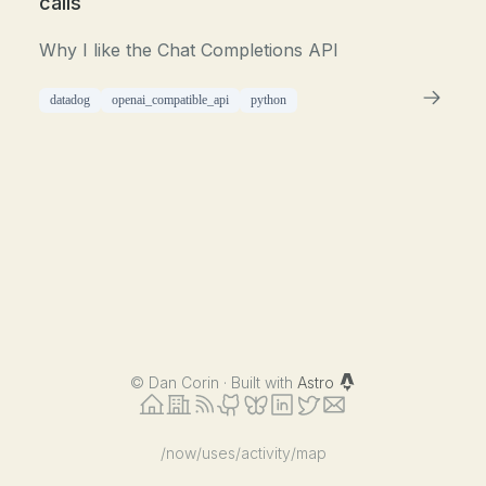
calls
Why I like the Chat Completions API
datadog
openai_compatible_api
python
©
Dan Corin · Built with
Astro
/now
/uses
/activity
/map