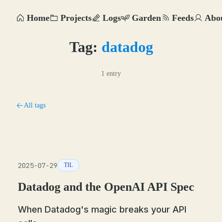
Home
Projects
Logs
Garden
Feeds
Abo
Tag:
datadog
1 entry
All tags
2025-07-29
TIL
Datadog and the OpenAI API Spec
When Datadog's magic breaks your API