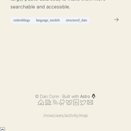
searchable and accessible.
embeddings
language_models
structured_data
©
Dan Corin · Built with
Astro
/now
/uses
/activity
/map