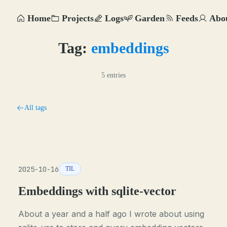
Home
Projects
Logs
Garden
Feeds
Abo
Tag:
embeddings
5 entries
All tags
2025-10-16
TIL
Embeddings with sqlite-vector
About a year and a half ago I wrote about using