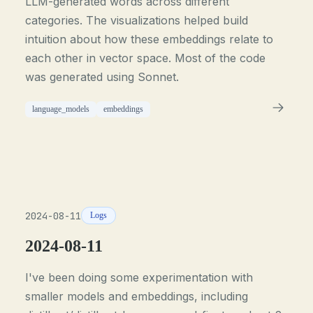
LLM-generated words across different
categories. The visualizations helped build
intuition about how these embeddings relate to
each other in vector space. Most of the code
was generated using Sonnet.
language_models
embeddings
2024-08-11
Logs
2024-08-11
I've been doing some experimentation with
smaller models and embeddings, including