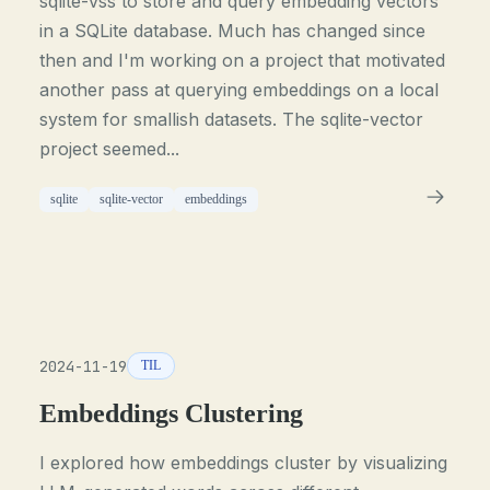
sqlite-vss to store and query embedding vectors
in a SQLite database. Much has changed since
then and I'm working on a project that motivated
another pass at querying embeddings on a local
system for smallish datasets. The sqlite-vector
project seemed...
sqlite
sqlite-vector
embeddings
2024-11-19
TIL
Embeddings Clustering
I explored how embeddings cluster by visualizing