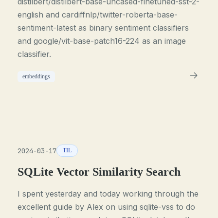
distilbert/distilbert-base-uncased-finetuned-sst-2-
english and cardiffnlp/twitter-roberta-base-
sentiment-latest as binary sentiment classifiers
and google/vit-base-patch16-224 as an image
classifier.
embeddings
2024-03-17
TIL
SQLite Vector Similarity Search
I spent yesterday and today working through the
excellent guide by Alex on using sqlite-vss to do