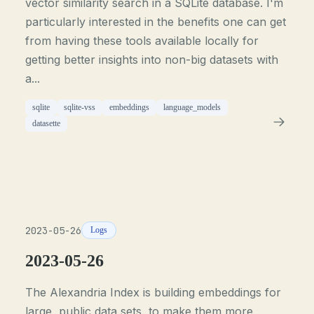
vector similarity search in a SQLite database. I'm
particularly interested in the benefits one can get
from having these tools available locally for
getting better insights into non-big datasets with
a...
sqlite
sqlite-vss
embeddings
language_models
datasette
2023-05-26
Logs
2023-05-26
The Alexandria Index is building embeddings for
large, public data sets, to make them more