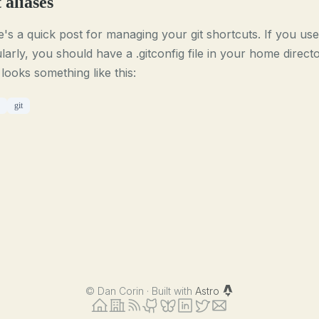
 aliases
's a quick post for managing your git shortcuts. If you use 
larly, you should have a .gitconfig file in your home direct
 looks something like this:
git
©
Dan Corin · Built with
Astro