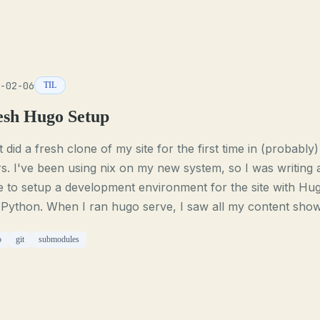
-02-06
TIL
esh Hugo Setup
st did a fresh clone of my site for the first time in (probably)
s. I've been using nix on my new system, so I was writing 
e to setup a development environment for the site with Hu
 Python. When I ran hugo serve, I saw all my content sho
o
git
submodules