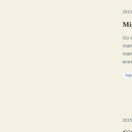
2023
Mi
Go 
mana
mana
even
hug
2015