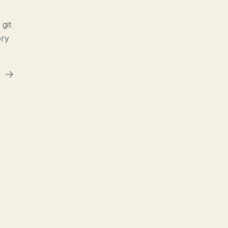
git
ory