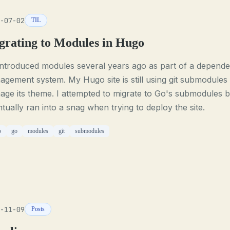
-07-02
TIL
grating to Modules in Hugo
introduced modules several years ago as part of a depend
gement system. My Hugo site is still using git submodules 
ge its theme. I attempted to migrate to Go's submodules b
tually ran into a snag when trying to deploy the site.
o
go
modules
git
submodules
-11-09
Posts