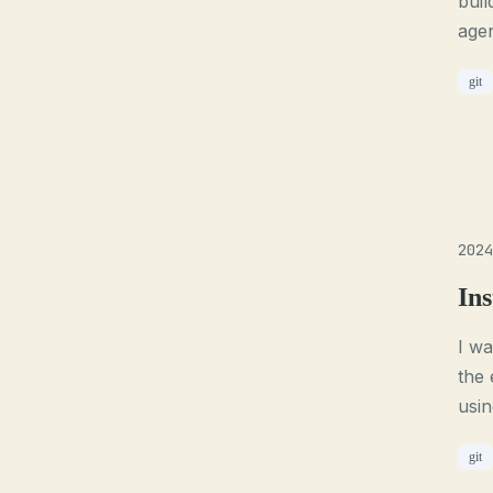
buil
agen
git
2024
Ins
I wa
the 
usi
git