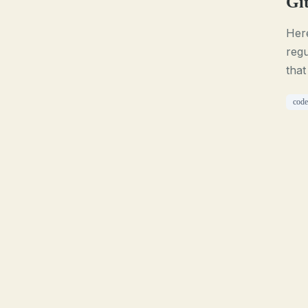
Git
Here
regu
that
code