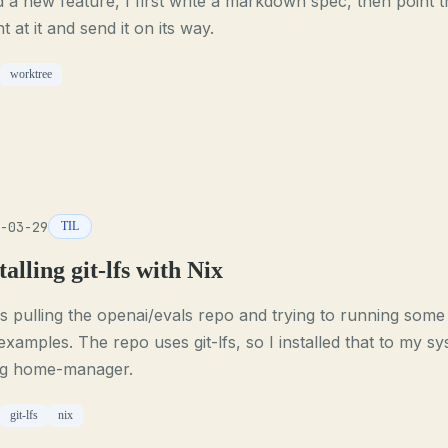
d a new feature, I first write a markdown spec, then point t
t at it and send it on its way.
worktree
-03-29
TIL
talling git-lfs with Nix
s pulling the openai/evals repo and trying to running some
examples. The repo uses git-lfs, so I installed that to my s
ng home-manager.
git-lfs
nix