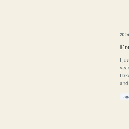
2024
Fr
I ju
year
flak
and
hug