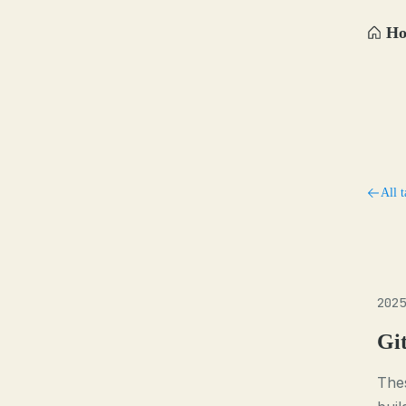
H
All t
2025
Gi
Thes