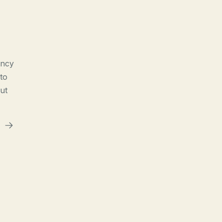
ency
to
ut