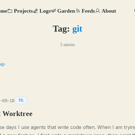
ome
Projects
Logs
Garden
Feeds
About
Tag:
git
5 entries
ags
-05-10
TIL
t Worktree
e days I use agents that write code often. When I am tryin