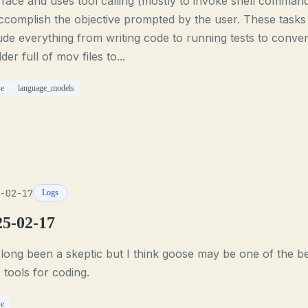
rface and uses tool calling (mostly to invoke shell comman
ccomplish the objective prompted by the user. These tasks
ude everything from writing code to running tests to conver
lder full of mov files to...
se
language_models
-02-17
Logs
25-02-17
 long been a skeptic but I think goose may be one of the b
tools for coding.
se