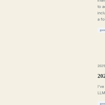
inte
to a
incl
a fo
goo
2025
20
I've
LLM 
goo