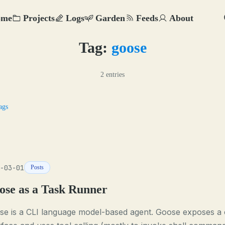
ome
Projects
Logs
Garden
Feeds
About
Tag:
goose
2 entries
ags
-03-01
Posts
ose as a Task Runner
se is a CLI language model-based agent. Goose exposes a 