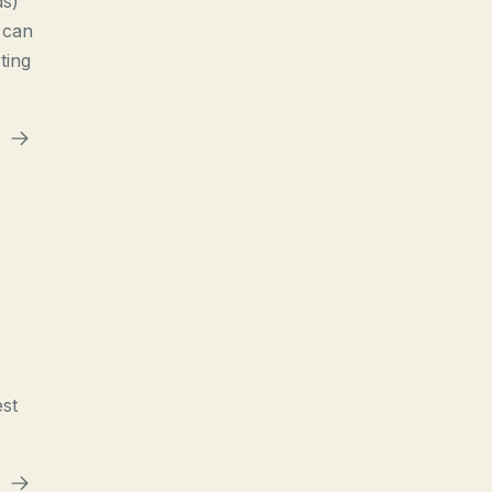
ds)
 can
ting
est