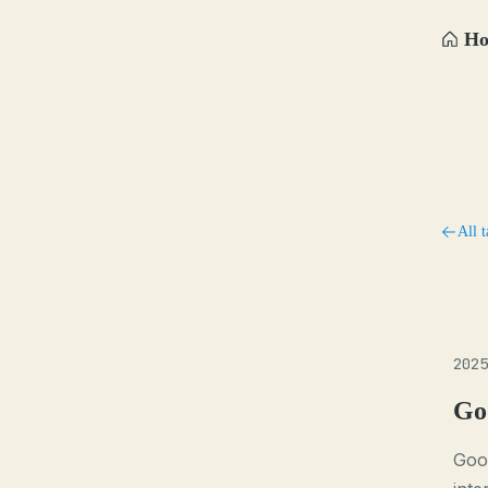
H
All t
2025
Go
Goo