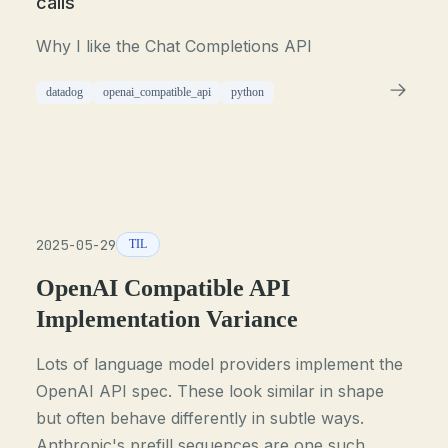
calls
Why I like the Chat Completions API
datadog
openai_compatible_api
python
2025-05-29
TIL
OpenAI Compatible API
Implementation Variance
Lots of language model providers implement the
OpenAI API spec. These look similar in shape
but often behave differently in subtle ways.
Anthropic's prefill sequences are one such