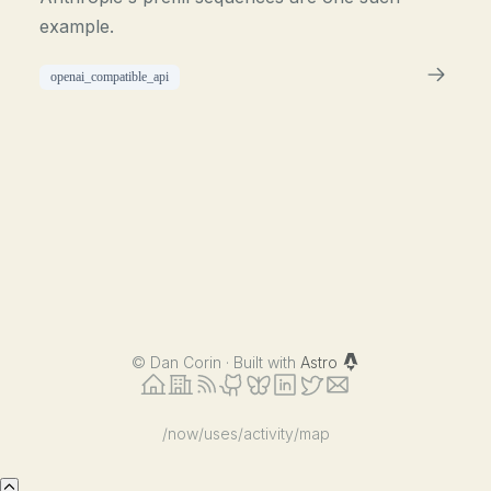
example.
openai_compatible_api
©
Dan Corin · Built with
Astro
/now
/uses
/activity
/map