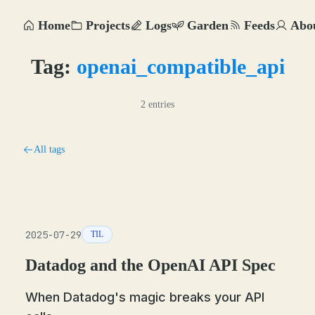
Home
Projects
Logs
Garden
Feeds
Abo
Tag:
openai_compatible_api
2 entries
All tags
2025-07-29
TIL
Datadog and the OpenAI API Spec
When Datadog's magic breaks your API