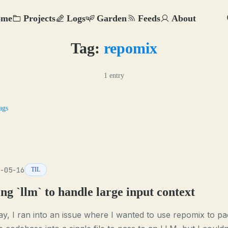
ome
Projects
Logs
Garden
Feeds
About
Tag:
repomix
1 entry
ags
-05-16
TIL
ng `llm` to handle large input context
y, I ran into an issue where I wanted to use repomix to pa