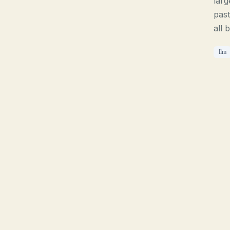
larg
past
all 
llm