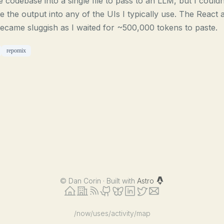
e codebase into a single file to pass to an LLM, but I couldn
e the output into any of the UIs I typically use. The React 
became sluggish as I waited for ~500,000 tokens to paste.
repomix
©
Dan Corin · Built with
Astro
/now
/uses
/activity
/map