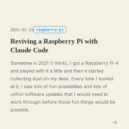
2026-01-24
raspberry-pi
Reviving a Raspberry Pi with
Claude Code
Sometime in 2021 (I think), I got a Raspberry Pi 4
and played with it a little and then it started
collecting dust on my desk. Every time I looked
at it, I saw lots of fun possibilities and lots of
unfun software updates that I would need to
work through before those fun things would be
possible.