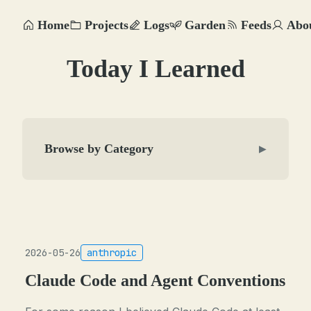
Home
Projects
Logs
Garden
Feeds
Abo
Today I Learned
Browse by Category
▶
2026-05-26
anthropic
Claude Code and Agent Conventions