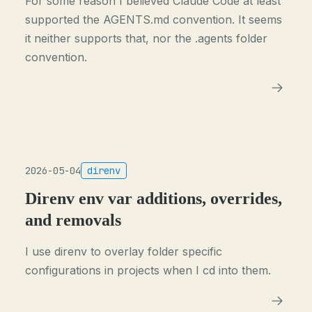
For some reason I believed Claude Code at least
supported the AGENTS.md convention. It seems
it neither supports that, nor the .agents folder
convention.
2026-05-04
direnv
Direnv env var additions, overrides,
and removals
I use direnv to overlay folder specific
configurations in projects when I cd into them.