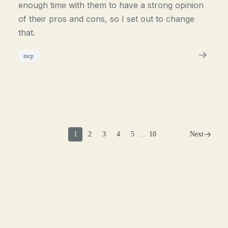
enough time with them to have a strong opinion
of their pros and cons, so I set out to change
that.
mcp
1
2
3
4
5
...
10
Next