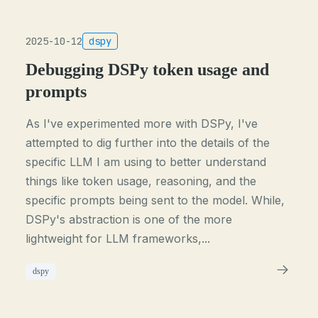
2025-10-12
dspy
Debugging DSPy token usage and
prompts
As I've experimented more with DSPy, I've
attempted to dig further into the details of the
specific LLM I am using to better understand
things like token usage, reasoning, and the
specific prompts being sent to the model. While,
DSPy's abstraction is one of the more
lightweight for LLM frameworks,...
dspy