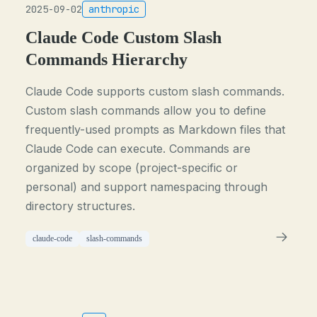
2025-09-02
anthropic
Claude Code Custom Slash
Commands Hierarchy
Claude Code supports custom slash commands.
Custom slash commands allow you to define
frequently-used prompts as Markdown files that
Claude Code can execute. Commands are
organized by scope (project-specific or
personal) and support namespacing through
directory structures.
claude-code
slash-commands