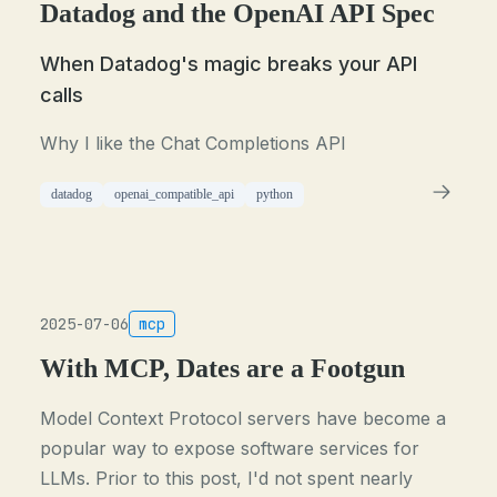
Datadog and the OpenAI API Spec
When Datadog's magic breaks your API
calls
Why I like the Chat Completions API
datadog
openai_compatible_api
python
2025-07-06
mcp
With MCP, Dates are a Footgun
Model Context Protocol servers have become a
popular way to expose software services for
LLMs. Prior to this post, I'd not spent nearly