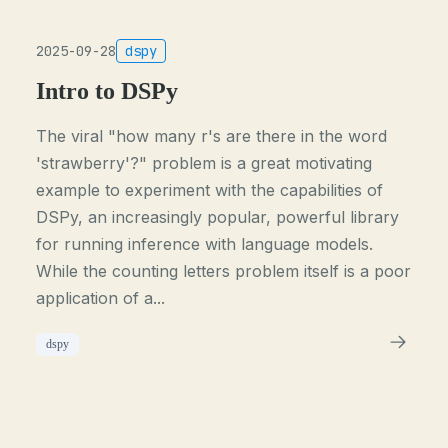
2025-09-28
dspy
Intro to DSPy
The viral "how many r's are there in the word
'strawberry'?" problem is a great motivating
example to experiment with the capabilities of
DSPy, an increasingly popular, powerful library
for running inference with language models.
While the counting letters problem itself is a poor
application of a...
dspy