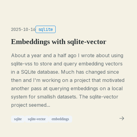
2025-10-16
sqlite
Embeddings with sqlite-vector
About a year and a half ago I wrote about using
sqlite-vss to store and query embedding vectors
in a SQLite database. Much has changed since
then and I'm working on a project that motivated
another pass at querying embeddings on a local
system for smallish datasets. The sqlite-vector
project seemed...
sqlite
sqlite-vector
embeddings