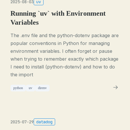
2025-08-03
uv
Running `uv` with Environment
Variables
The .env file and the python-dotenv package are
popular conventions in Python for managing
environment variables. I often forget or pause
when trying to remember exactly which package
I need to install (python-dotenv) and how to do
the import
python
uv
direnv
2025-07-29
datadog