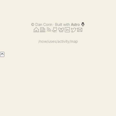
©
Dan Corin · Built with
Astro
/now
/uses
/activity
/map