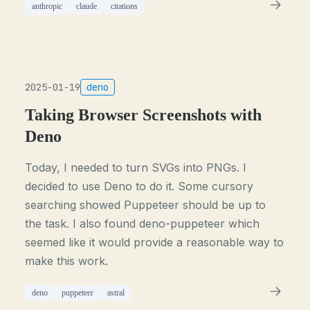
anthropic
claude
citations
2025-01-19
deno
Taking Browser Screenshots with
Deno
Today, I needed to turn SVGs into PNGs. I
decided to use Deno to do it. Some cursory
searching showed Puppeteer should be up to
the task. I also found deno-puppeteer which
seemed like it would provide a reasonable way to
make this work.
deno
puppeteer
astral