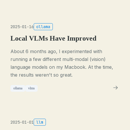
2025-01-16
ollama
Local VLMs Have Improved
About 6 months ago, I experimented with
running a few different multi-modal (vision)
language models on my Macbook. At the time,
the results weren't so great.
ollama
vlms
2025-01-01
llm