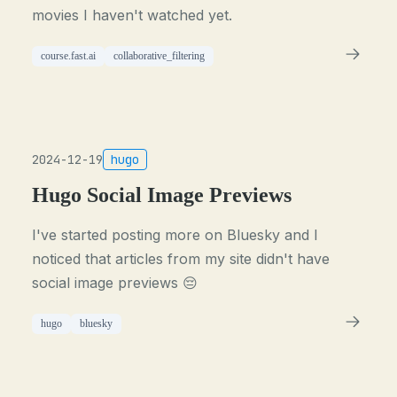
movies I haven't watched yet.
course.fast.ai
collaborative_filtering
2024-12-19
hugo
Hugo Social Image Previews
I've started posting more on Bluesky and I
noticed that articles from my site didn't have
social image previews 😔
hugo
bluesky