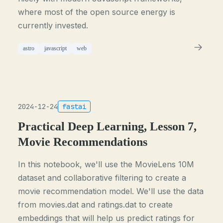
where most of the open source energy is
currently invested.
astro
javascript
web
2024-12-24
fastai
Practical Deep Learning, Lesson 7,
Movie Recommendations
In this notebook, we'll use the MovieLens 10M
dataset and collaborative filtering to create a
movie recommendation model. We'll use the data
from movies.dat and ratings.dat to create
embeddings that will help us predict ratings for