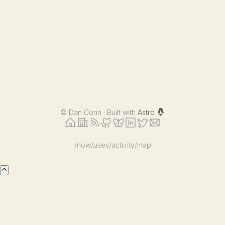
©
Dan Corin · Built with
Astro
/now
/uses
/activity
/map