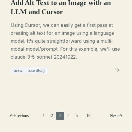
Add Alt Text to an Image with an
LLM and Cursor
Using Cursor, we can easily get a first pass at
creating alt text for an image using a language
model. It's quite straightforward using a multi-
modal model/prompt. For this example, we'll use
claude-3-5-sonnet-20241022.
cursor
accessibility
Previous
1
2
3
4
5
...
10
Next