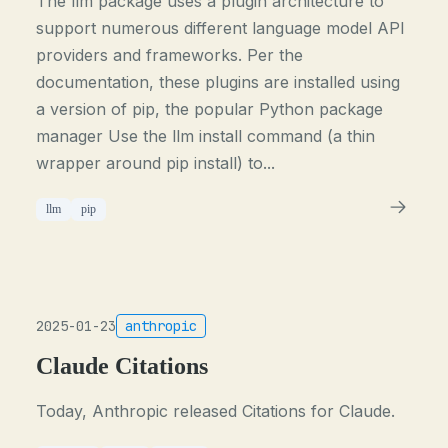
The llm package uses a plugin architecture to
support numerous different language model API
providers and frameworks. Per the
documentation, these plugins are installed using
a version of pip, the popular Python package
manager Use the llm install command (a thin
wrapper around pip install) to...
llm
pip
2025-01-23
anthropic
Claude Citations
Today, Anthropic released Citations for Claude.