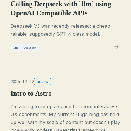
Calling Deepseek with `llm` using
OpenAI Compatible APIs
Deepseek V3 was recently released: a cheap,
reliable, supposedly GPT-4 class model.
llm
deepseek
2024-12-29
astro
Intro to Astro
I'm aiming to setup a space for more interactive
UX experiments. My current Hugo blog has held
up well with my scale of content but doesn't play
nicely with modern Javascript frameworks,