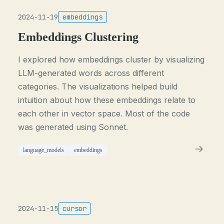
2024-11-19
embeddings
Embeddings Clustering
I explored how embeddings cluster by visualizing
LLM-generated words across different
categories. The visualizations helped build
intuition about how these embeddings relate to
each other in vector space. Most of the code
was generated using Sonnet.
language_models
embeddings
2024-11-15
cursor