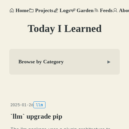
Home
Projects
Logs
Garden
Feeds
Abo
Today I Learned
Browse by Category
▶
2025-01-26
llm
`llm` upgrade pip