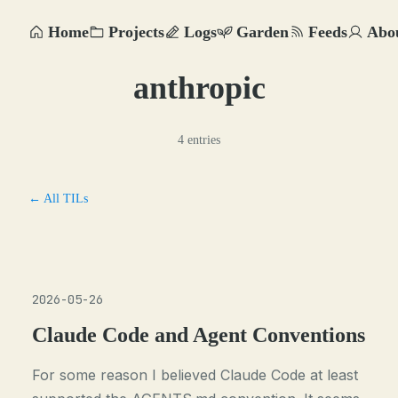
Home
Projects
Logs
Garden
Feeds
Abo
anthropic
4 entries
← All TILs
2026-05-26
Claude Code and Agent Conventions
For some reason I believed Claude Code at least