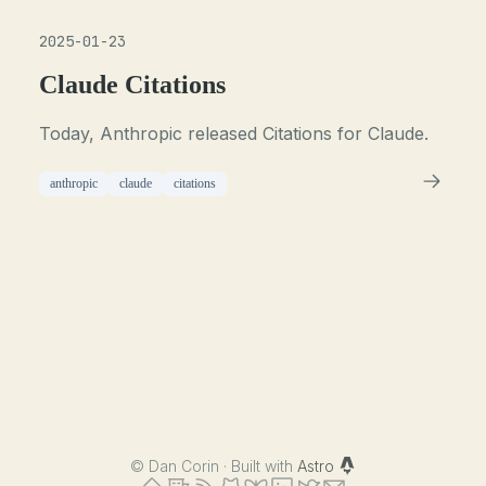
2025-01-23
Claude Citations
Today, Anthropic released Citations for Claude.
anthropic
claude
citations
©
Dan Corin · Built with
Astro