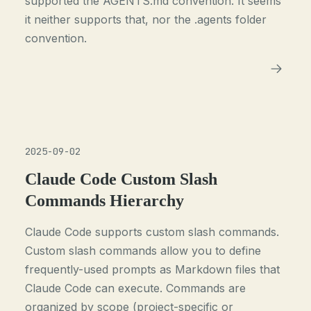
supported the AGENTS.md convention. It seems
it neither supports that, nor the .agents folder
convention.
2025-09-02
Claude Code Custom Slash
Commands Hierarchy
Claude Code supports custom slash commands.
Custom slash commands allow you to define
frequently-used prompts as Markdown files that
Claude Code can execute. Commands are
organized by scope (project-specific or