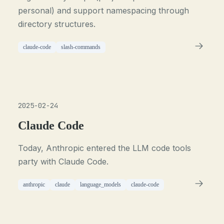
personal) and support namespacing through
directory structures.
claude-code
slash-commands
2025-02-24
Claude Code
Today, Anthropic entered the LLM code tools
party with Claude Code.
anthropic
claude
language_models
claude-code