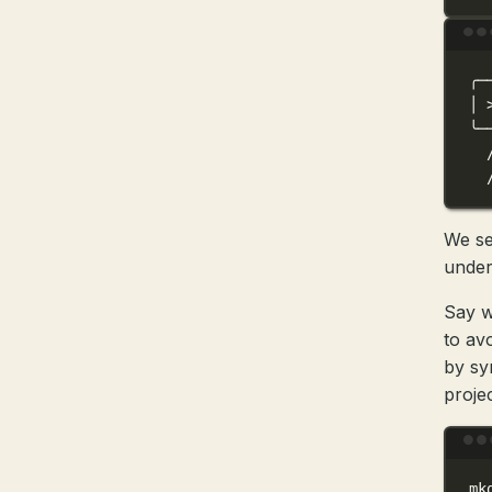
╭─
│
╰─
We se
under
Say w
to av
by sy
projec
mk