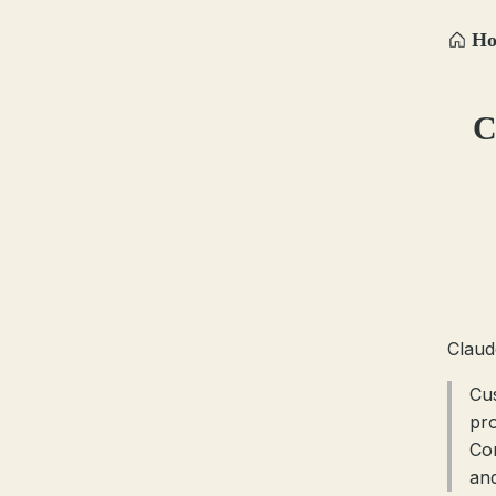
H
C
Claud
Cu
pr
Co
and