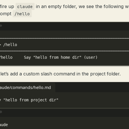
 fire up
in an empty folder, we see the following 
claude
rompt
/hello
Terminal window
────────────────────────────────────────────────────────
>
/hello
────────────────────────────────────────────────────────
/hello
Say
"hello from home dir"
 (user)
let’s add a custom slash command in the project folder.
claude/commands/hello.md
y "hello from project dir"
Terminal window
aude