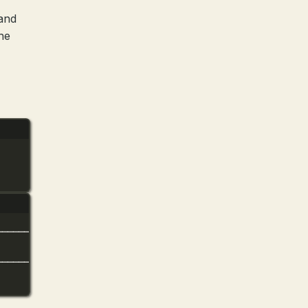
 and
he
──────────────────────────╮
│
──────────────────────────╯