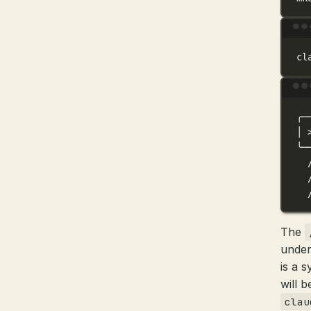
cl
╭─
│
╰─
The
under
is a 
will 
clau