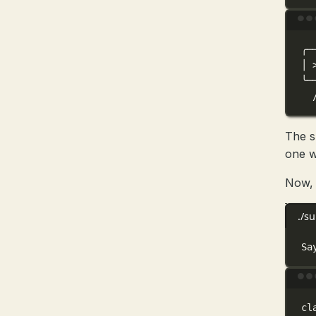
╭─
│
╰─
The s
one w
Now, 
./s
Sa
cl