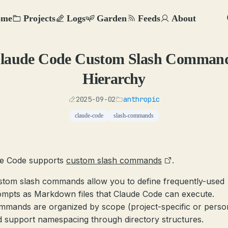
ome
Projects
Logs
Garden
Feeds
About
laude Code Custom Slash Comman
Hierarchy
2025-09-02
anthropic
claude-code
slash-commands
e Code supports
custom slash commands
.
stom slash commands allow you to define frequently-used
ompts as Markdown files that Claude Code can execute.
mmands are organized by scope (project-specific or perso
 support namespacing through directory structures.