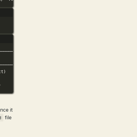
──────────────────────────╮
│
──────────────────────────╯
ct)
)
ce it
file
d