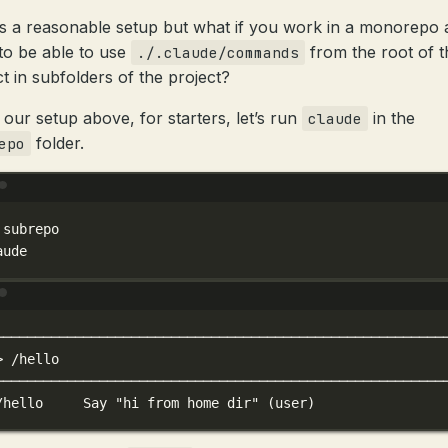
is a reasonable setup but what if you work in a monorepo
to be able to use
from the root of t
./.claude/commands
ct in subfolders of the project?
 our setup above, for starters, let’s run
in the
claude
folder.
epo
Terminal window
subrepo
aude
Terminal window
────────────────────────────────────────────────────────
>
/hello
────────────────────────────────────────────────────────
/hello
Say
"hi from home dir"
 (user)