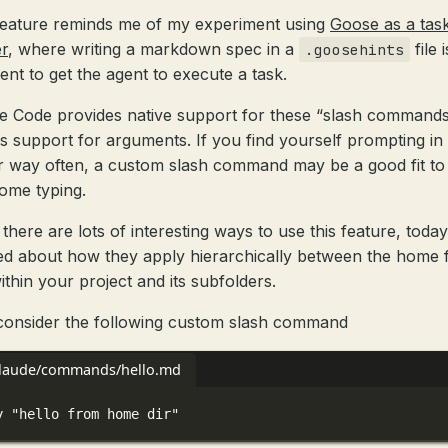
feature reminds me of my experiment using
Goose as a tas
r
, where writing a markdown spec in a
file i
.goosehints
ient to get the agent to execute a task.
e Code provides native support for these “slash commands
as support for arguments. If you find yourself prompting in
ar way often, a custom slash command may be a good fit to
ome typing.
there are lots of interesting ways to use this feature, today
ed about how they apply hierarchically between the home 
ithin your project and its subfolders.
 consider the following custom slash command
claude/commands/hello.md
y "hello from home dir"