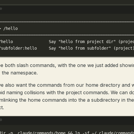
Terminal window
────────────────────────────────────────────────────────
>
/hello
────────────────────────────────────────────────────────
/hello
Say
"hello from project dir"
 (proje
/subfolder:hello
Say
"hello from subfolder"
 (project
e both slash commands, with the one we just added showi
 the namespace.
e also want the commands from our home directory and 
oid naming collisions with the project commands. We can do
mlinking the home commands into the a subdirectory in the
t.
Terminal window
dir
-p
.claude/commands/home
 && 
ln
-sf
~/.claude/command