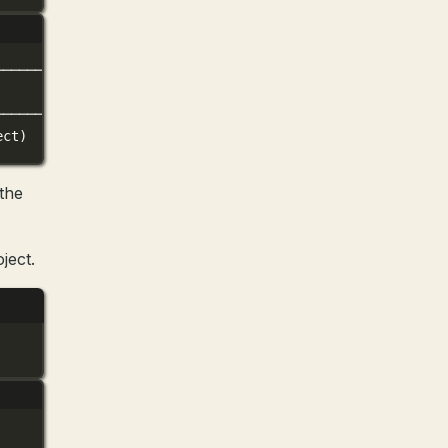
──────────────────────────╮
│
──────────────────────────╯
ect)
the
ject.