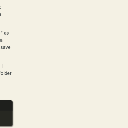
k
s
” as
 a
 save
 I
folder