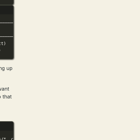
──────────────────────────╮
│
──────────────────────────╯
ct)
)
ng up
want
 that
s/
*
.claude/commands/home/