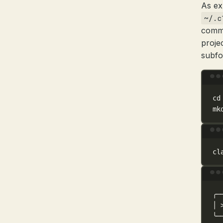
As ex
~/.c
comma
proje
subfo
cd
mk
cl
╭─
│
╰─