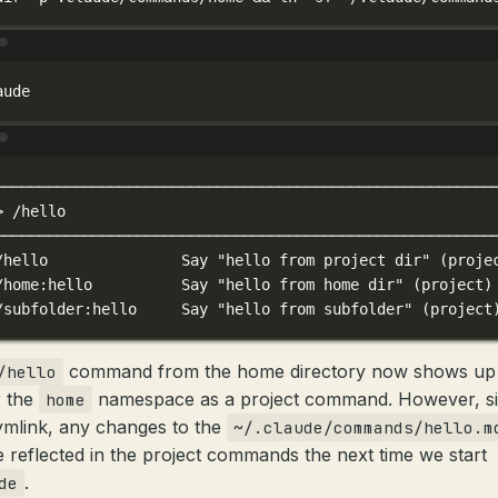
Terminal window
aude
Terminal window
────────────────────────────────────────────────────────
>
/hello
────────────────────────────────────────────────────────
/hello
Say
"hello from project dir"
 (proje
/home:hello
Say
"hello from home dir"
 (project)
/subfolder:hello
Say
"hello from subfolder"
 (project
command from the home directory now shows up
/hello
 the
namespace as a project command. However, sin
home
symlink, any changes to the
~/.claude/commands/hello.m
be reflected in the project commands the next time we start
.
de