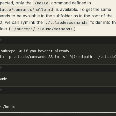
pected, only the
command defined in
/hello
is available. To get the same
laude/commands/hello.md
nds to be available in the subfolder as in the root of the
ct, we can symlink the
folder into t
./.claude/commands
lder (
).
./subrepo/.claude/commands
Terminal window
subrepo
# if you haven't already
dir
-p
.claude/commands
 && 
ln
-sf
"$(
realpath
 ../.claude
Terminal window
aude
Terminal window
────────────────────────────────────────────────────────
>
/hello
────────────────────────────────────────────────────────