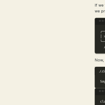
If we
we p
╭─
│
╰─
Now, 
./.
Sa
cl