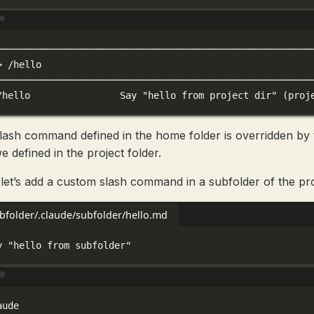
Terminal window
────────────────────────────────────────────────────────
>
/hello
────────────────────────────────────────────────────────
/hello
Say
"hello from project dir"
 (proj
lash command defined in the home folder is overridden by 
e defined in the project folder.
let’s add a custom slash command in a subfolder of the pro
ubfolder/.claude/subfolder/hello.md
y "hello from subfolder"
Terminal window
aude