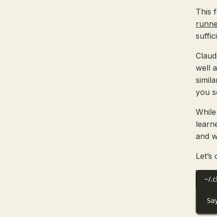
This 
runne
suffic
Claud
well 
simil
you s
While 
learn
and w
Let’s
~/.
Sa