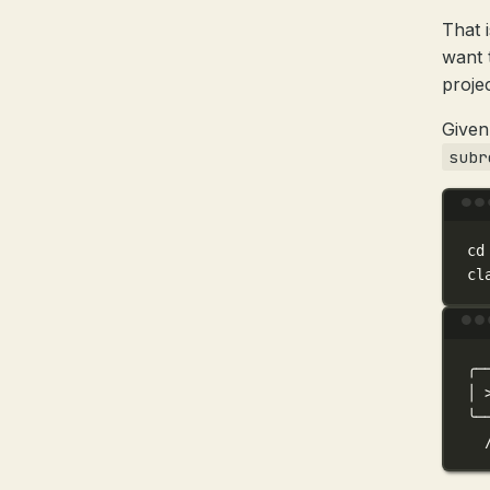
That 
want 
proje
Given
subr
cd
cl
╭─
│
╰─