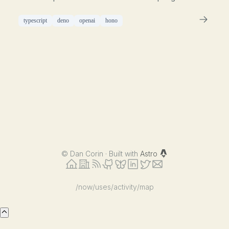
typescript
deno
openai
hono
©
Dan Corin · Built with
Astro
/now
/uses
/activity
/map