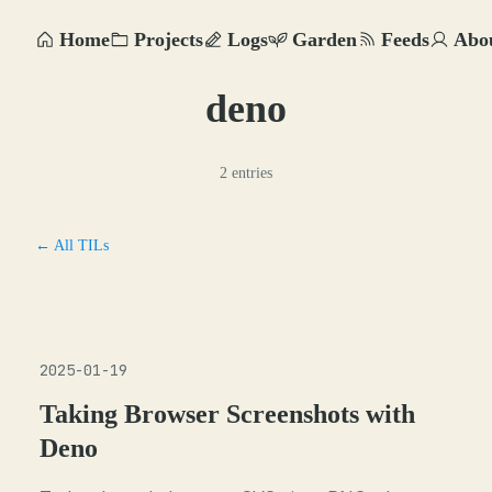
Home
Projects
Logs
Garden
Feeds
Abo
deno
2 entries
← All TILs
2025-01-19
Taking Browser Screenshots with
Deno