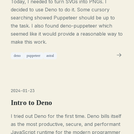
Today, I needed to turn SVGs into PNGs. I
decided to use Deno to do it. Some cursory
searching showed Puppeteer should be up to
the task. I also found deno-puppeteer which
seemed like it would provide a reasonable way to
make this work.
deno
puppeteer
astral
2024-01-23
Intro to Deno
I tried out Deno for the first time. Deno bills itself
as the most productive, secure, and performant
JavaScript runtime for the modern programmer