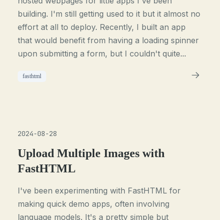
hosted webpages for little apps I've been
building. I'm still getting used to it but it almost no
effort at all to deploy. Recently, I built an app
that would benefit from having a loading spinner
upon submitting a form, but I couldn't quite...
fasthtml
2024-08-28
Upload Multiple Images with
FastHTML
I've been experimenting with FastHTML for
making quick demo apps, often involving
language models. It's a pretty simple but