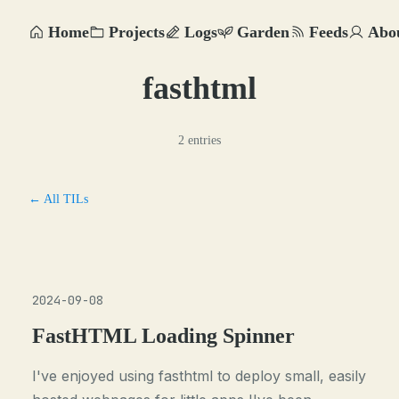
Home
Projects
Logs
Garden
Feeds
Abo
fasthtml
2 entries
← All TILs
2024-09-08
FastHTML Loading Spinner
I've enjoyed using fasthtml to deploy small, easily