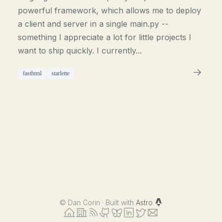
powerful framework, which allows me to deploy
a client and server in a single main.py --
something I appreciate a lot for little projects I
want to ship quickly. I currently...
fasthtml
starlette
©
Dan Corin · Built with
Astro