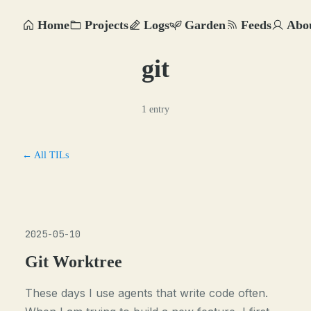
Home
Projects
Logs
Garden
Feeds
Abo
git
1 entry
← All TILs
2025-05-10
Git Worktree
These days I use agents that write code often.