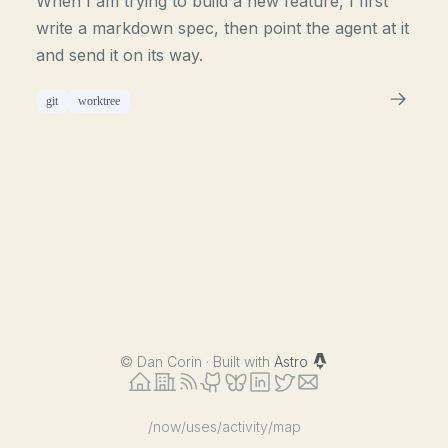
When I am trying to build a new feature, I first
write a markdown spec, then point the agent at it
and send it on its way.
git
worktree
©
Dan Corin · Built with
Astro
/now
/uses
/activity
/map