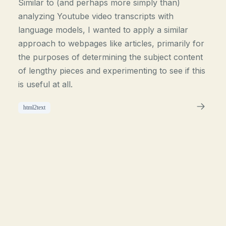
Similar to (and perhaps more simply than)
analyzing Youtube video transcripts with
language models, I wanted to apply a similar
approach to webpages like articles, primarily for
the purposes of determining the subject content
of lengthy pieces and experimenting to see if this
is useful at all.
html2text