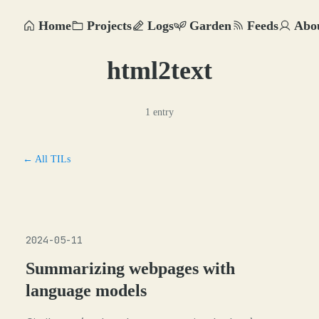
Home
Projects
Logs
Garden
Feeds
Abo
html2text
1 entry
← All TILs
2024-05-11
Summarizing webpages with
language models