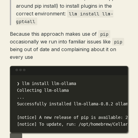
around pip install) to install plugins in the
correct environment:
llm install llm-
gpt4all
Because this approach makes use of
pip
occasionally we run into familiar issues like
pip
being out of date and complaining about it on
every use
Terminal window
❯
llm
install
llm-ollama
Collecting
llm-ollama
...
Successfully
installed
llm-ollama-0.8.2
ollama-0.
[notice] A new release of pip is available: 24.3.
[notice] To update, run: /opt/homebrew/Cellar/llm