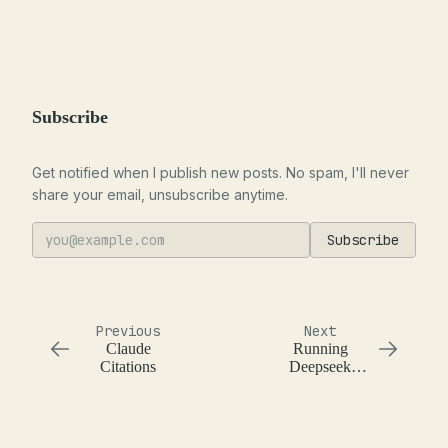
Subscribe
Get notified when I publish new posts. No spam, I'll never
share your email, unsubscribe anytime.
Subscribe
Previous
Next
Claude
Running
Citations
Deepseek
Janus Pro 7B
on a Macbook