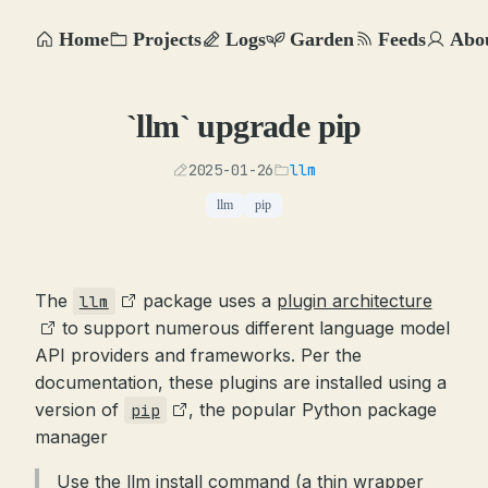
Home
Projects
Logs
Garden
Feeds
Abo
`llm` upgrade pip
2025-01-26
llm
llm
pip
The
package uses a
plugin architecture
llm
to support numerous different language model
API providers and frameworks. Per the
documentation, these plugins are installed using a
version of
, the popular Python package
pip
manager
Use the llm install command (a thin wrapper