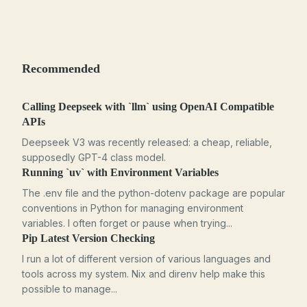
Recommended
Calling Deepseek with `llm` using OpenAI Compatible
APIs
Deepseek V3 was recently released: a cheap, reliable,
supposedly GPT-4 class model.
Running `uv` with Environment Variables
The .env file and the python-dotenv package are popular
conventions in Python for managing environment
variables. I often forget or pause when trying...
Pip Latest Version Checking
I run a lot of different version of various languages and
tools across my system. Nix and direnv help make this
possible to manage...