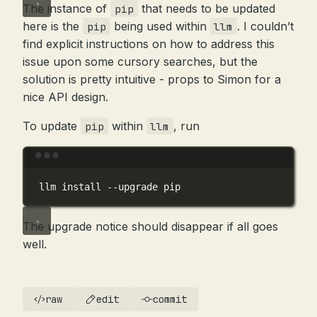
The instance of
that needs to be updated
pip
here is the
being used within
. I couldn’t
pip
llm
find explicit instructions on how to address this
issue upon some cursory searches, but the
solution is pretty intuitive - props to Simon for a
nice API design.
To update
within
, run
pip
llm
Terminal window
llm
install
--upgrade
pip
The upgrade notice should disappear if all goes
well.
raw
edit
commit