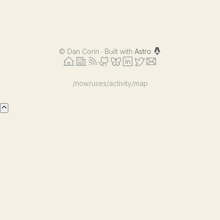
©
Dan Corin · Built with
Astro
/now
/uses
/activity
/map