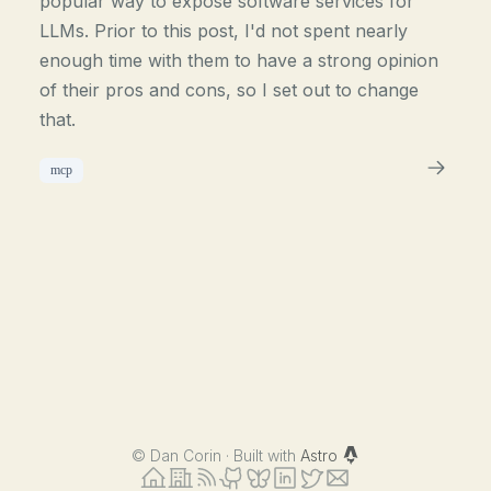
popular way to expose software services for
LLMs. Prior to this post, I'd not spent nearly
enough time with them to have a strong opinion
of their pros and cons, so I set out to change
that.
mcp
©
Dan Corin · Built with
Astro