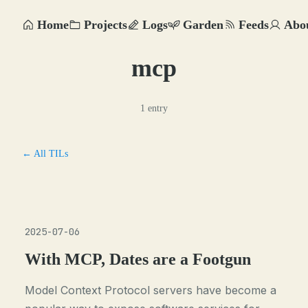
Home
Projects
Logs
Garden
Feeds
Abo
mcp
1 entry
← All TILs
2025-07-06
With MCP, Dates are a Footgun
Model Context Protocol servers have become a