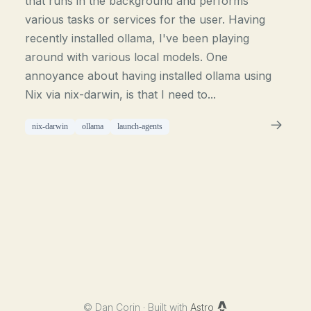
that runs in the background and performs
various tasks or services for the user. Having
recently installed ollama, I've been playing
around with various local models. One
annoyance about having installed ollama using
Nix via nix-darwin, is that I need to...
nix-darwin
ollama
launch-agents
©
Dan Corin · Built with
Astro