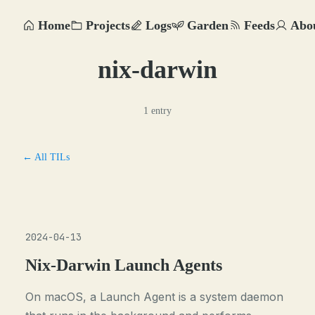
Home
Projects
Logs
Garden
Feeds
Abo
nix-darwin
1 entry
← All TILs
2024-04-13
Nix-Darwin Launch Agents
On macOS, a Launch Agent is a system daemon