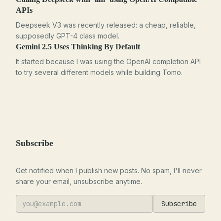
APIs
Deepseek V3 was recently released: a cheap, reliable,
supposedly GPT-4 class model.
Gemini 2.5 Uses Thinking By Default
It started because I was using the OpenAI completion API
to try several different models while building Tomo.
Subscribe
Get notified when I publish new posts. No spam, I'll never
share your email, unsubscribe anytime.
Subscribe