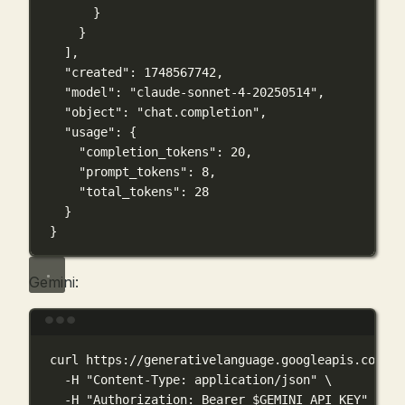
}
}
],
"created"
: 
1748567742
,
"model"
: 
"claude-sonnet-4-20250514"
,
"object"
: 
"chat.completion"
,
"usage"
: {
"completion_tokens"
: 
20
,
"prompt_tokens"
: 
8
,
"total_tokens"
: 
28
}
}
Gemini:
Terminal window
curl
https://generativelanguage.googleapis.com/v1
-H
"Content-Type: application/json"
\
-H
"Authorization: Bearer 
$GEMINI_API_KEY
"
\