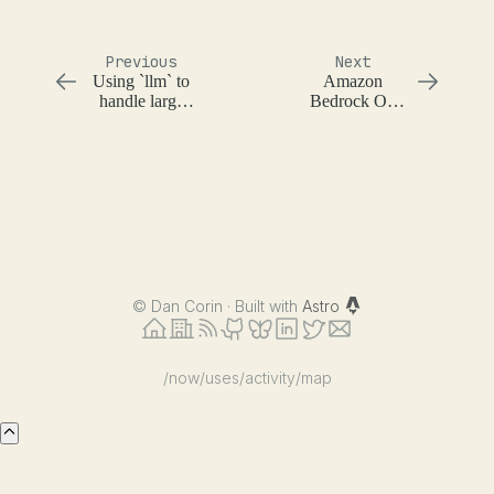
Previous
Next
Using `llm` to
Amazon
handle large
Bedrock On
input context
Demand
Throughput
Error
©
Dan Corin · Built with
Astro
/now
/uses
/activity
/map