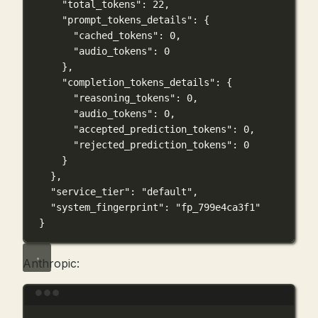
"total_tokens"
: 
22
,
"prompt_tokens_details"
: {
"cached_tokens"
: 
0
,
"audio_tokens"
: 
0
},
"completion_tokens_details"
: {
"reasoning_tokens"
: 
0
,
"audio_tokens"
: 
0
,
"accepted_prediction_tokens"
: 
0
,
"rejected_prediction_tokens"
: 
0
}
},
"service_tier"
: 
"default"
,
"system_fingerprint"
: 
"fp_799e4ca3f1"
}
Anthropic:
Terminal window