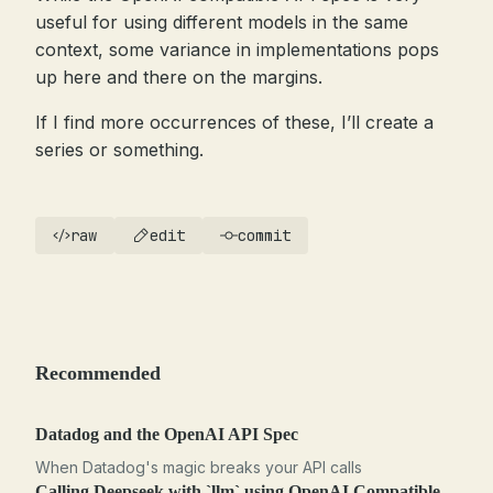
useful for using different models in the same
context, some variance in implementations pops
up here and there on the margins.
If I find more occurrences of these, I’ll create a
series or something.
raw
edit
commit
Recommended
Datadog and the OpenAI API Spec
When Datadog's magic breaks your API calls
Calling Deepseek with `llm` using OpenAI Compatible