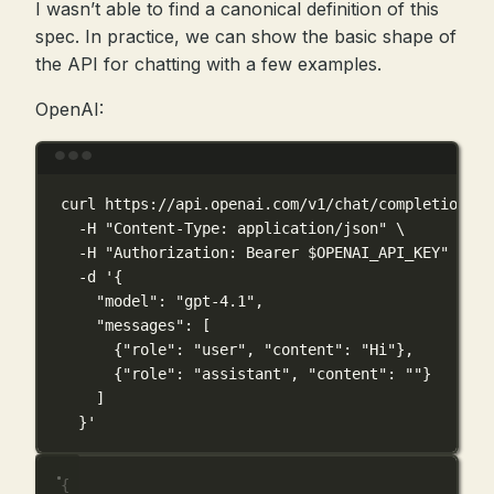
I wasn’t able to find a canonical definition of this
spec. In practice, we can show the basic shape of
the API for chatting with a few examples.
OpenAI:
Terminal window
curl
https://api.openai.com/v1/chat/completions
\
-H
"Content-Type: application/json"
\
-H
"Authorization: Bearer 
$OPENAI_API_KEY
"
\
-d
'{
"model": "gpt-4.1",
"messages": [
{"role": "user", "content": "Hi"},
{"role": "assistant", "content": ""}
]
}'
{