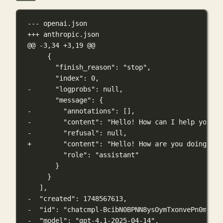
--- openai.json
+++ anthropic.json
@@ -3,34 +3,19 @@
{
"finish_reason": "stop",
"index": 0,
-      "logprobs": null,
"message": {
-        "annotations": [],
-        "content": "Hello! How can I help you to
-        "refusal": null,
+        "content": "Hello! How are you doing tod
"role": "assistant"
}
}
],
-  "created": 1748567613,
-  "id": "chatcmpl-BcibN0BPNN8ysOymTxonvePn0m3n6"
-  "model": "gpt-4.1-2025-04-14",