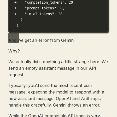
+    "completion_tokens": 20,
+    "prompt_tokens": 8,
+    "total_tokens": 28
}
}
And we get an error from Gemini.
Why?
We actually did something a little strange here. We
send an empty assistant message in our API
request.
Typically, you’d send the most recent user
message, expecting the model to respond with a
new assistant message. OpenAI and Anthropic
handle this gracefully. Gemini throws an error.
While the OpenAI compatible API spec is very