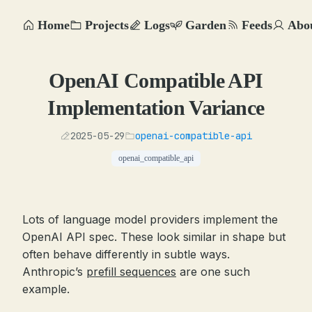
Home
Projects
Logs
Garden
Feeds
Abo
OpenAI Compatible API
Implementation Variance
2025-05-29
openai-compatible-api
openai_compatible_api
Lots of language model providers implement the
OpenAI API spec. These look similar in shape but
often behave differently in subtle ways.
Anthropic’s
prefill sequences
are one such
example.