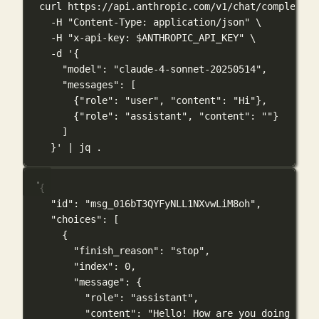
curl
https://api.anthropic.com/v1/chat/completion
-H
"Content-Type: application/json"
\
-H
"x-api-key: 
$ANTHROPIC_API_KEY
"
\
-d
'{
"model": "claude-4-sonnet-20250514",
"messages": [
{"role": "user", "content": "Hi"},
{"role": "assistant", "content": ""}
]
}'
|
jq
.
{
"id"
: 
"msg_016bT3QYFyNLL1NXvwLiM8oh"
,
"choices"
: [
{
"finish_reason"
: 
"stop"
,
"index"
: 
0
,
"message"
: {
"role"
: 
"assistant"
,
"content"
: 
"Hello! How are you doing toda