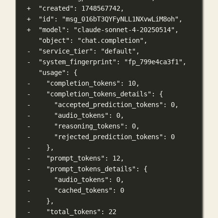
+  "created": 1748567742,
+  "id": "msg_016bT3QYFyNLL1NXvwLiM8oh",
+  "model": "claude-sonnet-4-20250514",
"object": "chat.completion",
-  "service_tier": "default",
-  "system_fingerprint": "fp_799e4ca3f1",
"usage": {
-    "completion_tokens": 10,
-    "completion_tokens_details": {
-      "accepted_prediction_tokens": 0,
-      "audio_tokens": 0,
-      "reasoning_tokens": 0,
-      "rejected_prediction_tokens": 0
-    },
-    "prompt_tokens": 12,
-    "prompt_tokens_details": {
-      "audio_tokens": 0,
-      "cached_tokens": 0
-    },
-    "total_tokens": 22