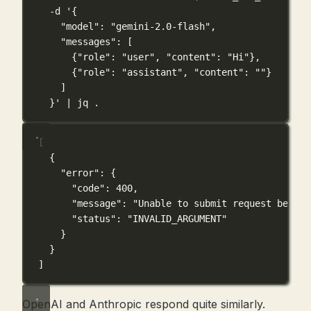
-d
'{
"model": "gemini-2.0-flash",
"messages": [
{"role": "user", "content": "Hi"},
{"role": "assistant", "content": ""}
]
}'
|
jq
.
[
{
"error"
: {
"code"
: 
400
,
"message"
: 
"Unable to submit request becaus
"status"
: 
"INVALID_ARGUMENT"
}
}
]
OpenAI and Anthropic respond quite similarly.