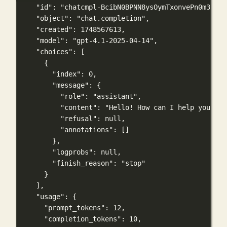
"id"
: 
"chatcmpl-BcibN0BPNN8ysOymTxonvePn0m3n6"
,
"object"
: 
"chat.completion"
,
"created"
: 
1748567613
,
"model"
: 
"gpt-4.1-2025-04-14"
,
"choices"
: [
{
"index"
: 
0
,
"message"
: {
"role"
: 
"assistant"
,
"content"
: 
"Hello! How can I help you tod
"refusal"
: 
null
,
"annotations"
: []
},
"logprobs"
: 
null
,
"finish_reason"
: 
"stop"
}
],
"usage"
: {
"prompt_tokens"
: 
12
,
"completion_tokens"
: 
10
,