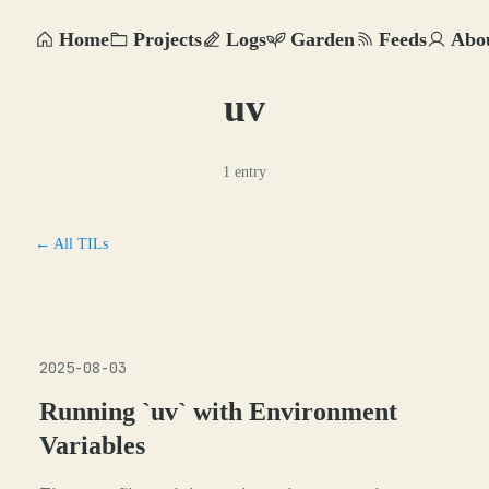
Home
Projects
Logs
Garden
Feeds
Abo
uv
1 entry
← All TILs
2025-08-03
Running `uv` with Environment
Variables