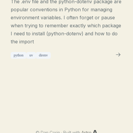
The .env file and the python-dotenv package are
popular conventions in Python for managing
environment variables. I often forget or pause
when trying to remember exactly which package
I need to install (python-dotenv) and how to do
the import
python
uv
direnv
©
Dan Corin · Built with
Astro