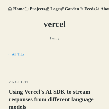
Home
Projects
Logs
Garden
Feeds
Abo
vercel
1 entry
← All TILs
2024-01-17
Using Vercel's AI SDK to stream
responses from different language
models