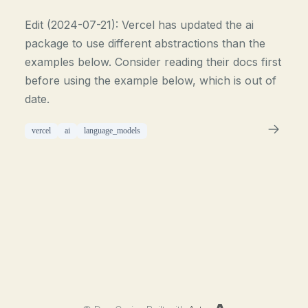
Edit (2024-07-21): Vercel has updated the ai
package to use different abstractions than the
examples below. Consider reading their docs first
before using the example below, which is out of
date.
vercel
ai
language_models