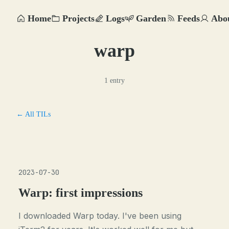
Home
Projects
Logs
Garden
Feeds
Abo
warp
1 entry
← All TILs
2023-07-30
Warp: first impressions
I downloaded Warp today. I've been using