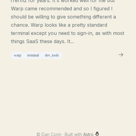
iTerm2 for years. It's worked well for me but
Warp came recommended and so I figured I
should be willing to give something different a
chance. Warp looks like a pretty standard
terminal except you need to sign-in, as with most
things SaaS these days. It...
warp
terminal
dev_tools
©
Dan Corin · Built with
Astro