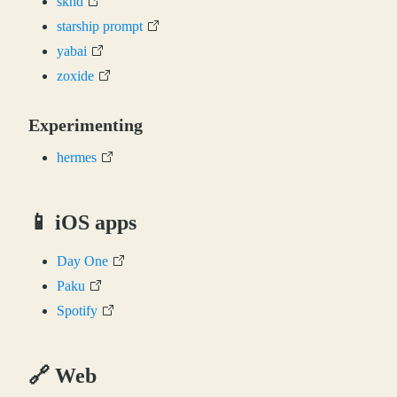
skhd
starship prompt
yabai
zoxide
Experimenting
hermes
📱 iOS apps
Day One
Paku
Spotify
🔗 Web