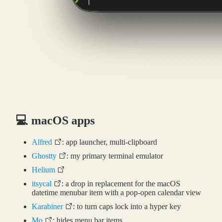
💻 macOS apps
Alfred
: app launcher, multi-clipboard
Ghostty
: my primary terminal emulator
Helium
itsycal
: a drop in replacement for the macOS
datetime menubar item with a pop-open calendar view
Karabiner
: to turn caps lock into a hyper key
Mo
: hides menu bar items