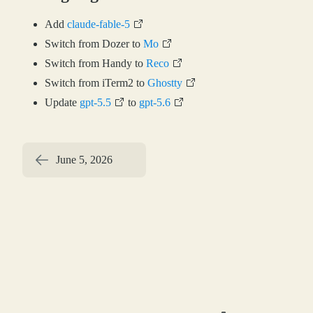
Add
claude-fable-5
Switch from Dozer to
Mo
Switch from Handy to
Reco
Switch from iTerm2 to
Ghostty
Update
gpt-5.5
to
gpt-5.6
June 5, 2026