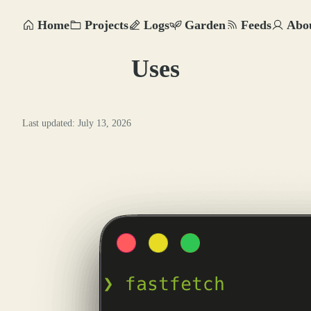
Home
Projects
Logs
Garden
Feeds
Abo
Uses
Last updated: July 13, 2026