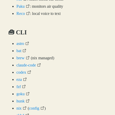
Paku
: monitors air quality
Reco
: local voice to text
🧰 CLI
astro
bat
brew
(nix managed)
claude-code
codex
eza
fzf
goku
hunk
nix
(
config
)