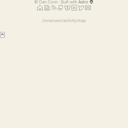
©
Dan Corin · Built with
Astro
/now
/uses
/activity
/map